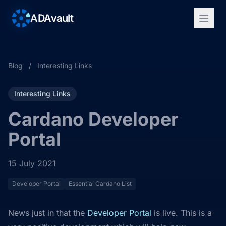
ADAvault
Blog
/
Interesting Links
Interesting Links
Cardano Developer
Portal
15 July 2021
Developer Portal
Essential Cardano List
News just in that the
Developer Portal
is live. This is a