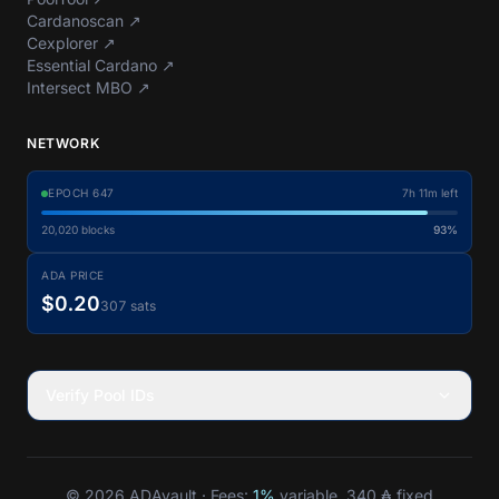
Cardanoscan
↗
Cexplorer
↗
Essential Cardano
↗
Intersect MBO
↗
NETWORK
EPOCH
647
7h 11m left
20,020
blocks
93%
ADA PRICE
$0.20
307 sats
Verify Pool IDs
© 2026 ADAvault · Fees:
1%
variable, 340 ₳ fixed