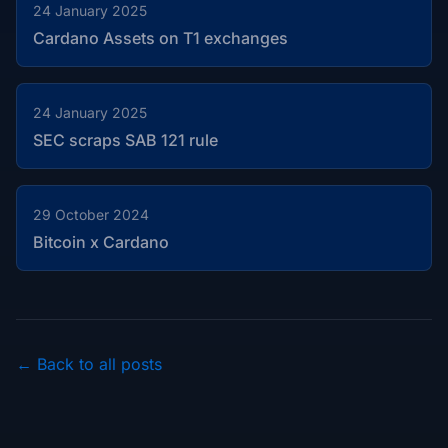
24 January 2025
Cardano Assets on T1 exchanges
24 January 2025
SEC scraps SAB 121 rule
29 October 2024
Bitcoin x Cardano
← Back to all posts