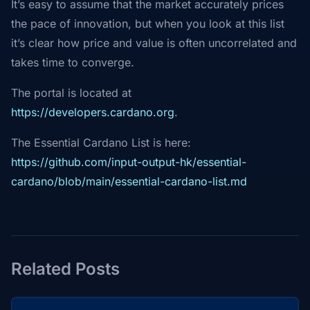
It’s easy to assume that the market accurately prices
the pace of innovation, but when you look at this list
it’s clear how price and value is often uncorrelated and
takes time to converge.
The portal is located at
https://developers.cardano.org
.
The Essential Cardano List is here:
https://github.com/input-output-hk/essential-
cardano/blob/main/essential-cardano-list.md
Related Posts