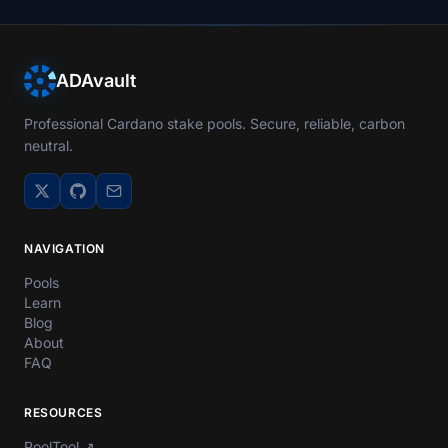
ADAvault
Professional Cardano stake pools. Secure, reliable, carbon
neutral.
NAVIGATION
Pools
Learn
Blog
About
FAQ
RESOURCES
PoolTool
↗