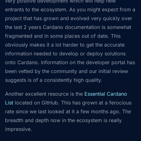
very positive development which will help new
entrants to the ecosystem. As you might expect from a
project that has grown and evolved very quickly over
the last 2 years Cardano documentation is somewhat
fragmented and in some places out of date. This
obviously makes it a lot harder to get the accurate
information needed to develop or deploy solutions
onto Cardano. Information on the developer portal has
been vetted by the community and our initial review
suggests is of a consistently high quality.
Another excellent resource is the
Essential Cardano
List
located on GitHub. This has grown at a ferocious
rate since we last looked at it a few months ago. The
breadth and depth now in the ecosystem is really
impressive.