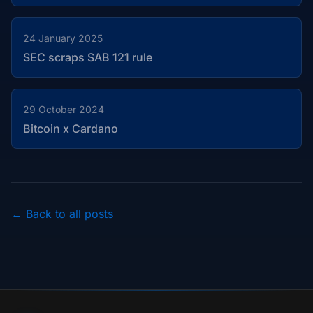
24 January 2025
SEC scraps SAB 121 rule
29 October 2024
Bitcoin x Cardano
← Back to all posts