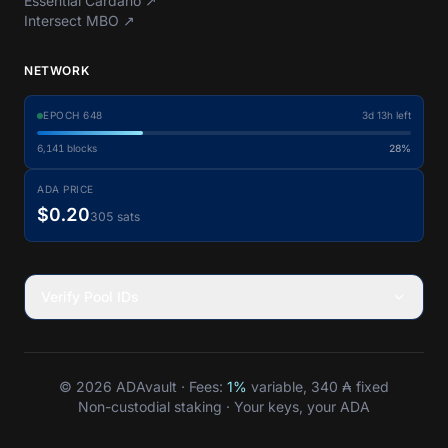
Essential Cardano
↗
Intersect MBO
↗
NETWORK
EPOCH
648
3d 13h left
6,141
blocks
28%
ADA PRICE
$0.20
305 sats
Verify Pool IDs
© 2026 ADAvault · Fees:
1%
variable, 340 ₳ fixed
Non-custodial staking · Your keys, your ADA