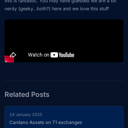
this is fantastic. You may have guessed we are a bit
nerdy (geeky…both?) here and we love this stuff
Related Posts
24 January 2025
Cardano Assets on T1 exchanges