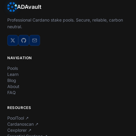
ADAvault
Professional Cardano stake pools. Secure, reliable, carbon
neutral.
NAVIGATION
Pools
Learn
Blog
About
FAQ
RESOURCES
PoolTool
↗
Cardanoscan
↗
Cexplorer
↗