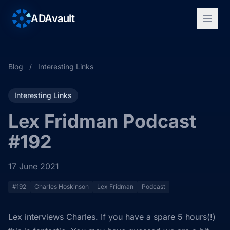
ADAvault
Blog
/
Interesting Links
Interesting Links
Lex Fridman Podcast
#192
17 June 2021
#192
Charles Hoskinson
Lex Fridman
Podcast
Lex interviews Charles. If you have a spare 5 hours(!)