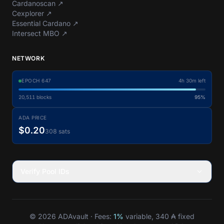
Cardanoscan
↗
Cexplorer
↗
Essential Cardano
↗
Intersect MBO
↗
NETWORK
EPOCH
647
4h 30m left
20,511
blocks
95%
ADA PRICE
$0.20
308 sats
Verify Pool IDs
© 2026 ADAvault · Fees:
1%
variable, 340 ₳ fixed