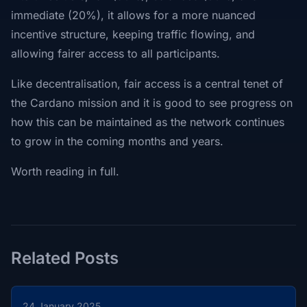
immediate (20%), it allows for a more nuanced
incentive structure, keeping traffic flowing, and
allowing fairer access to all participants.
Like decentralisation, fair access is a central tenet of
the Cardano mission and it is good to see progress on
how this can be maintained as the network continues
to grow in the coming months and years.
Worth reading in full.
Related Posts
24 January 2025