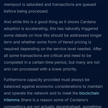
mempool is saturated and transactions are queued
before being processed.
And while this is a good thing as it shows Cardano
adoption is accelerating, this has naturally triggered
some debate on how this should be addressed longer
term and whether some form of tiered pricing is
required depending on the service level needed. After
all some transactions are critical and need to be
completed in a certain time period, but many are not
and can processed with a lower priority.
Furthermore capacity provided must always be
balanced against economic considerations to maintain
and operate the network and to meet the
blockchain
trilemma
(there is a reason some of Cardano’s
competitors are not actually decentralised, something