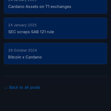
Cardano Assets on T1 exchanges
24 January 2025
SEC scraps SAB 121 rule
29 October 2024
Bitcoin x Cardano
← Back to all posts