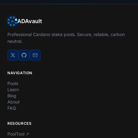
ADAvault
Professional Cardano stake pools. Secure, reliable, carbon
neutral.
NAVIGATION
Pools
Learn
Blog
About
FAQ
RESOURCES
PoolTool
↗