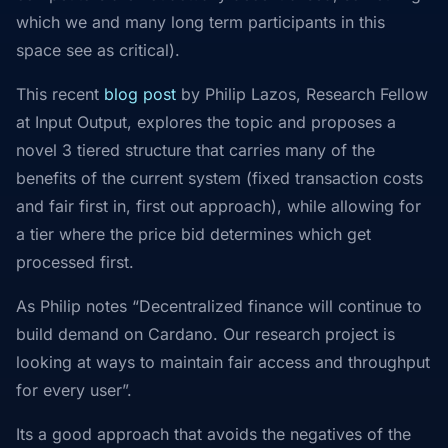
which we and many long term participants in this
space see as critical).
This recent
blog post
by Philip Lazos, Research Fellow
at Input Output, explores the topic and proposes a
novel 3 tiered structure that carries many of the
benefits of the current system (fixed transaction costs
and fair first in, first out approach), while allowing for
a tier where the price bid determines which get
processed first.
As Philip notes “Decentralized finance will continue to
build demand on Cardano. Our research project is
looking at ways to maintain fair access and throughput
for every user”.
Its a good approach that avoids the negatives of the