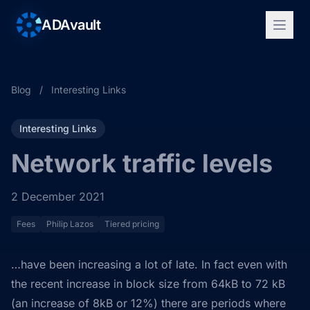
ADAvault
Blog
/
Interesting Links
Interesting Links
Network traffic levels
2 December 2021
Fees
Philip Lazos
Tiered pricing
…have been increasing a lot of late. In fact even with
the recent increase in block size from 64kB to 72 kB
(an increase of 8kB or 12%) there are periods where