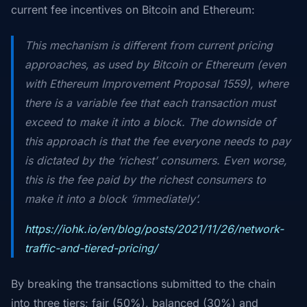
current fee incentives on Bitcoin and Ethereum:
This mechanism is different from current pricing
approaches, as used by Bitcoin or Ethereum (even
with Ethereum Improvement Proposal 1559), where
there is a variable fee that each transaction must
exceed to make it into a block. The downside of
this approach is that the fee everyone needs to pay
is dictated by the ‘richest’ consumers. Even worse,
this is the fee paid by the richest consumers to
make it into a block ‘immediately’.
https://iohk.io/en/blog/posts/2021/11/26/network-
traffic-and-tiered-pricing/
By breaking the transactions submitted to the chain
into three tiers; fair (50%), balanced (30%) and