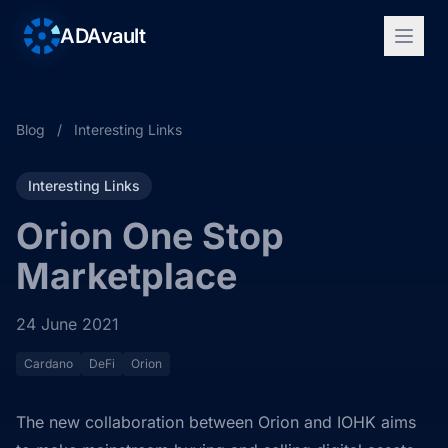
ADAvault
Blog
/
Interesting Links
Interesting Links
Orion One Stop
Marketplace
24 June 2021
Cardano
DeFi
Orion
The new collaboration between Orion and IOHK aims