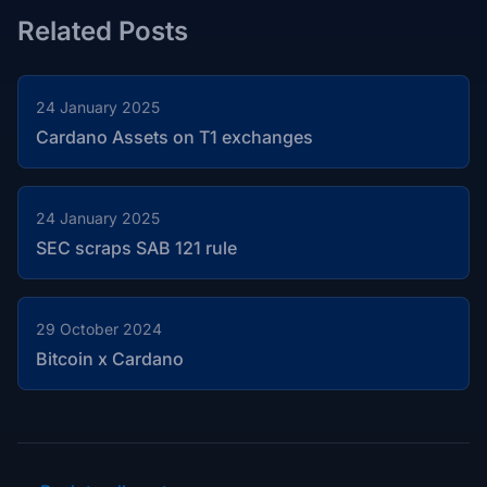
Related Posts
24 January 2025
Cardano Assets on T1 exchanges
24 January 2025
SEC scraps SAB 121 rule
29 October 2024
Bitcoin x Cardano