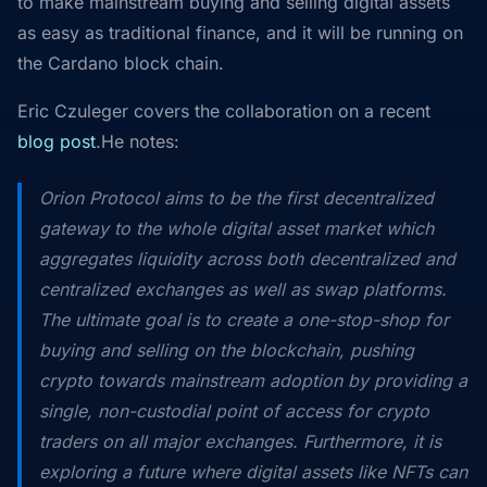
to make mainstream buying and selling digital assets
as easy as traditional finance, and it will be running on
the Cardano block chain.
Eric Czuleger covers the collaboration on a recent
blog post
.He notes:
Orion Protocol aims to be the first decentralized
gateway to the whole digital asset market which
aggregates liquidity across both decentralized and
centralized exchanges as well as swap platforms.
The ultimate goal is to create a one-stop-shop for
buying and selling on the blockchain, pushing
crypto towards mainstream adoption by providing a
single, non-custodial point of access for crypto
traders on all major exchanges. Furthermore, it is
exploring a future where digital assets like NFTs can