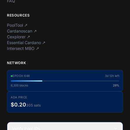
FAQ
RESOURCES
PoolTool
↗
Cardanoscan
↗
Cexplorer
↗
Essential Cardano
↗
Intersect MBO
↗
NETWORK
EPOCH
648
3d 12h left
6,300
blocks
29%
ADA PRICE
$0.20
305 sats
Verify Pool IDs