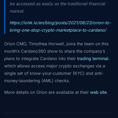
be accessed as easily as the traditional financial
market.
https://iohk.io/en/blog/posts/2021/06/23/orion-to-
bring-one-stop-crypto-marketplace-to-cardano/
Orion CMO, Timothea Horwell, joins the team on this
month’s Cardano360 show to share the company’s
plans to integrate Cardano into their
trading terminal
.
which allows access major crypto exchanges via a
single set of know-your-customer (KYC) and anti-
money-laundering (AML) checks.
More details on Orion are available at their
web site
.