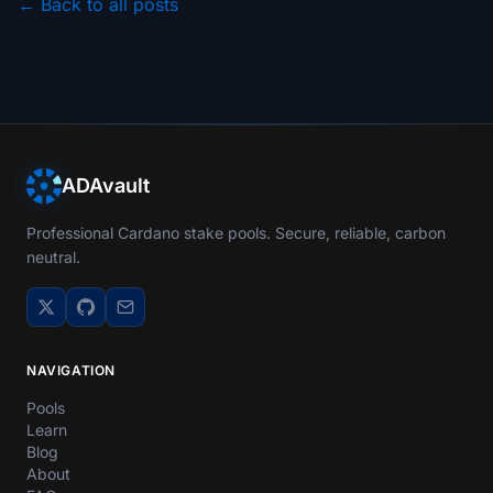
← Back to all posts
ADAvault
Professional Cardano stake pools. Secure, reliable, carbon
neutral.
NAVIGATION
Pools
Learn
Blog
About