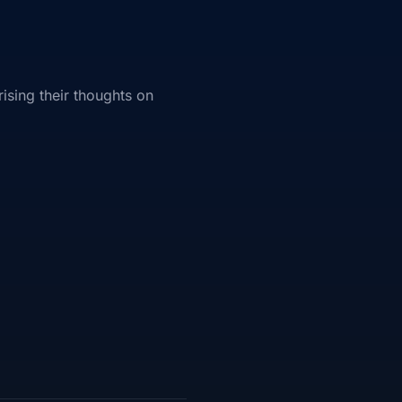
ising their thoughts on