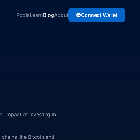
Pools
Learn
Blog
About
Connect Wallet
 impact of investing in
 chains like Bitcoin and