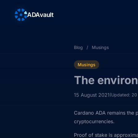
ADAvault
Blog
/
Musings
Musings
The environ
15 August 2021
(Updated: 20
Cardano ADA remains the pr
cryptocurrencies.
Proof of stake is approxima