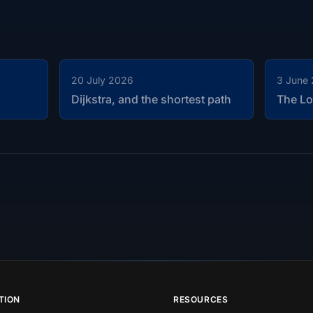
20 July 2026
3 June
Dijkstra, and the shortest path
The Lo
TION
RESOURCES