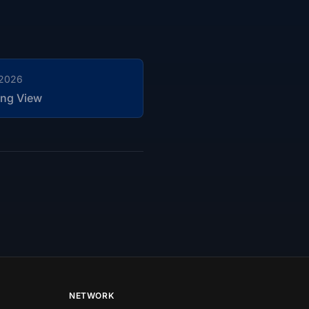
 2026
ng View
NETWORK