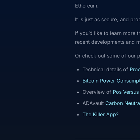
Ethereum.
It is just as secure, and pr
If you’d like to learn more
recent developments and 
Or check out some of our p
Technical details of
Proo
Bitcoin Power Consumpt
Overview of
Pos Versus
ADAvault
Carbon Neutra
The Killer App?