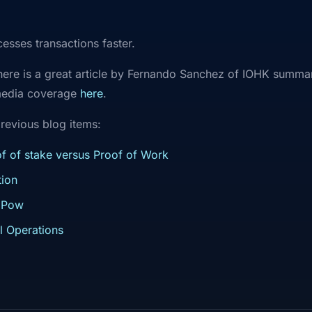
ocesses transactions faster.
 there is a great article by Fernando Sanchez of IOHK summar
media coverage
here
.
revious blog items:
f of stake versus Proof of Work
ion
 Pow
l Operations