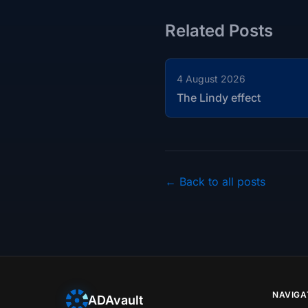
Related Posts
4 August 2026
The Lindy effect
← Back to all posts
NAVIGA
ADAvault