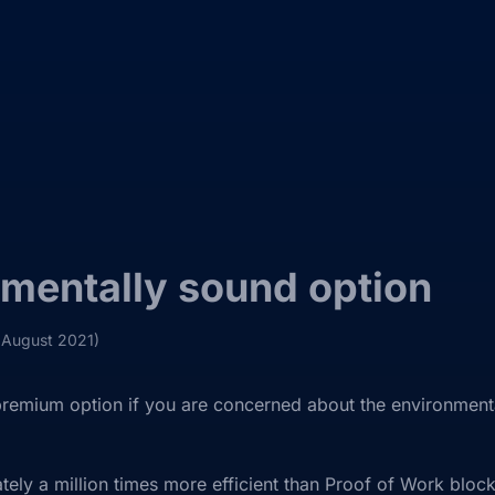
mentally sound option
 August 2021)
emium option if you are concerned about the environmental
tely a million times more efficient than Proof of Work block