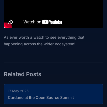
As ever worth a watch to see everything that
happening across the wider ecosystem!
Related Posts
17 May 2026
Cardano at the Open Source Summit