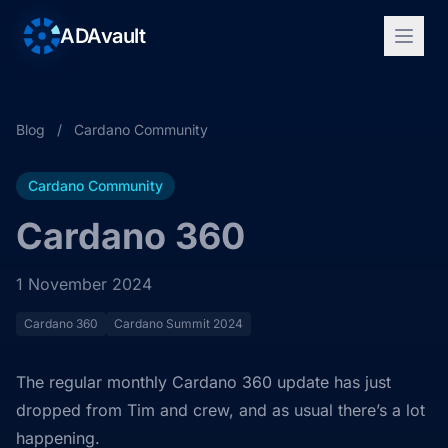
ADAvault
Blog
/
Cardano Community
Cardano Community
Cardano 360
1 November 2024
Cardano 360
Cardano Summit 2024
The regular monthly Cardano 360 update has just
dropped from Tim and crew, and as usual there’s a lot
happening.