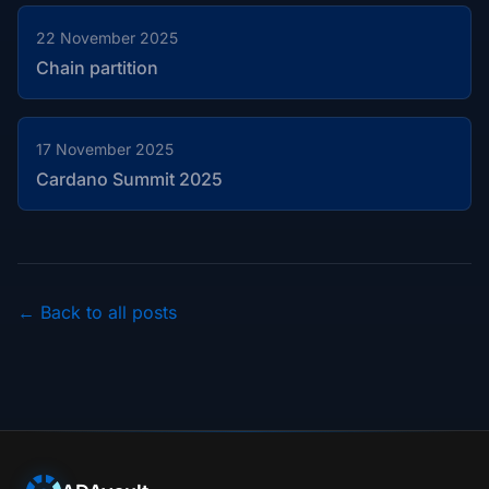
22 November 2025
Chain partition
17 November 2025
Cardano Summit 2025
← Back to all posts