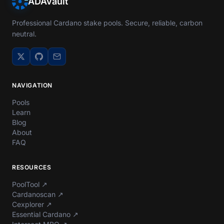
ADAvault
Professional Cardano stake pools. Secure, reliable, carbon
neutral.
NAVIGATION
Pools
Learn
Blog
About
FAQ
RESOURCES
PoolTool
↗
Cardanoscan
↗
Cexplorer
↗
Essential Cardano
↗