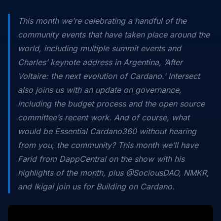
This month we’re celebrating a handful of the
community events that have taken place around the
world, including multiple summit events and
Charles’ keynote address in Argentina, ‘After
Voltaire: the next evolution of Cardano.’ Intersect
also joins us with an update on governance,
including the budget process and the open source
committee’s recent work. And of course, what
would be Essential Cardano360 without hearing
from you, the community? This month we’ll have
Farid from DappCentral on the show with his
highlights of the month, plus @SociousDAO, NMKR,
and Ikigai join us for Building on Cardano.