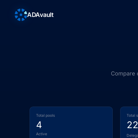
ADAvault
Compare ou
Total pools
Total 
4
2
Active
Deleg