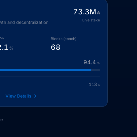
73.3
M
₳
Live stake
wth and decentralization
PY
Blocks (epoch)
2.1
68
%
94.4
%
113
%
View Details
ee