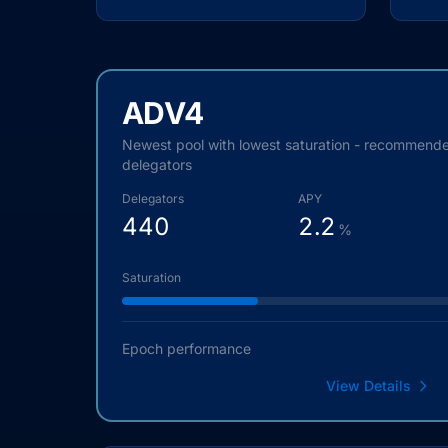
ADV4
Newest pool with lowest saturation - recommend
delegators
Delegators
APY
440
2.2
%
Saturation
Epoch performance
View Details