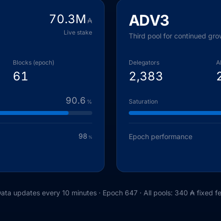
ADV3
70.3
M
₳
Live stake
Third pool for continued gro
Blocks (epoch)
Delegators
A
61
2,383
90.6
Saturation
%
98
Epoch performance
%
ata updates every 10 minutes · Epoch
647
· All pools: 340 ₳ fixed f