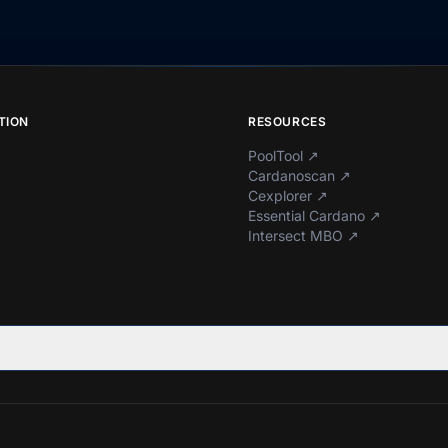
TION
RESOURCES
PoolTool
↗
Cardanoscan
↗
Cexplorer
↗
Essential Cardano
↗
Intersect MBO
↗