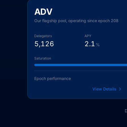
ADV
Our flagship pool, operating since epoch 208
Delegators
APY
5,126
2.1
%
Saturation
Epoch performance
View Details
D