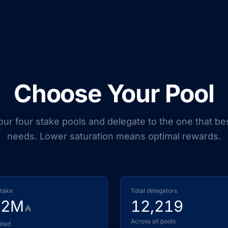
Choose Your Pool
r four stake pools and delegate to the one that bes
needs. Lower saturation means optimal rewards.
stake
Total delegators
22M
12,219
₳
Across all pools
ated