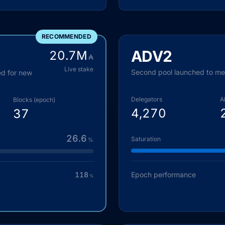
RECOMMENDED
ADV2
20.7
M
₳
Live stake
Second pool launched to m
ed for new
Delegators
A
Blocks (epoch)
4,270
37
26.6
Saturation
%
118
Epoch performance
%