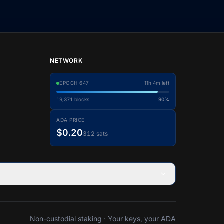
NETWORK
EPOCH
647
11h 4m left
19,371
blocks
90%
ADA PRICE
$0.20
312 sats
Non-custodial staking · Your keys, your ADA