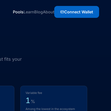
Pools
Learn
Blog
About
Connect Wallet
t fits your
Variable fee
1
%
Among the lowest in the ecosystem