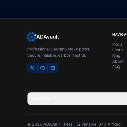
NAVIGA
ADAvault
Pools
Professional Cardano stake pools.
Learn
Secure, reliable, carbon neutral.
Blog
About
FAQ
Verify Pool IDs
© 2026 ADAvault · Fees:
1%
variable, 340 ₳ fixed