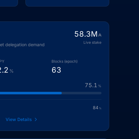
58.3
M
₳
Live stake
eet delegation demand
PY
Blocks (epoch)
2.2
63
%
75.1
%
84
%
View Details