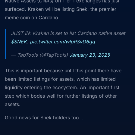
Native Assets (CNAs) on Tier 1 exchanges has just
surfaced. Kraken will be listing Snek, the premier
meme coin on Cardano.
JUST IN: Kraken is set to list Cardano native asset
$SNEK
.
pic.twitter.com/wlpRSvD6gq
— TapTools (@TapTools)
January 23, 2025
This is important because until this point there have
been limited listings for assets, which has limited
liquidity entering the ecosystem. An important first
step which bodes well for further listings of other
assets.
Good news for Snek holders too…