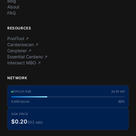
Blog
About
FAQ
RESOURCES
PoolTool
↗
Cardanoscan
↗
Cexplorer
↗
Essential Cardano
↗
Intersect MBO
↗
NETWORK
EPOCH
648
3d 9h left
6,889
blocks
32%
ADA PRICE
$0.20
302 sats