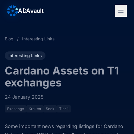
ADAvault
Blog
/
Interesting Links
Interesting Links
Cardano Assets on T1
exchanges
24 January 2025
Exchange
Kraken
Snek
Tier 1
Some important news regarding listings for Cardano