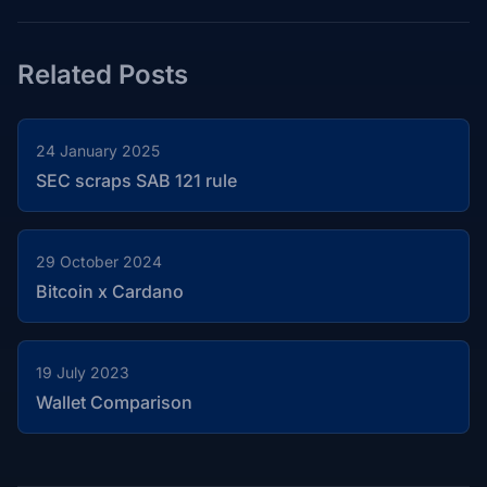
Related Posts
24 January 2025
SEC scraps SAB 121 rule
29 October 2024
Bitcoin x Cardano
19 July 2023
Wallet Comparison