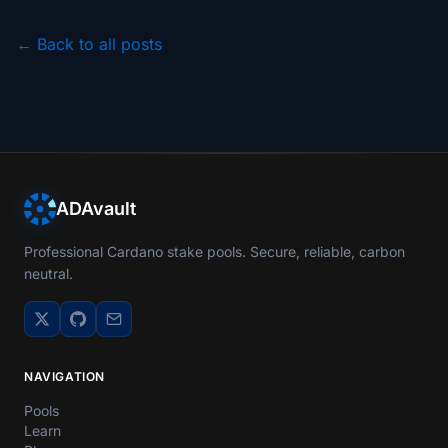
← Back to all posts
ADAvault
Professional Cardano stake pools. Secure, reliable, carbon
neutral.
NAVIGATION
Pools
Learn