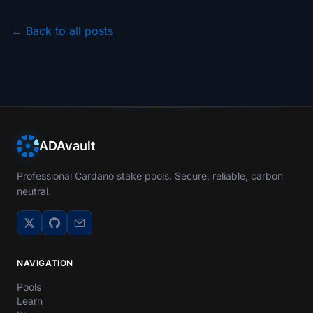
← Back to all posts
ADAvault
Professional Cardano stake pools. Secure, reliable, carbon
neutral.
NAVIGATION
Pools
Learn