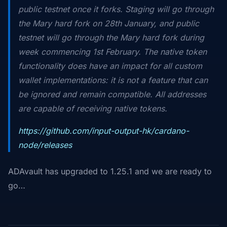
public testnet once it forks. Staging will go through
the Mary hard fork on 28th January, and public
testnet will go through the Mary hard fork during
week commencing 1st February. The native token
functionality does have an impact for all custom
wallet implementations: it is not a feature that can
be ignored and remain compatible. All addresses
are capable of receiving native tokens.
https://github.com/input-output-hk/cardano-
node/releases
ADAvault has upgraded to 1.25.1 and we are ready to
go…