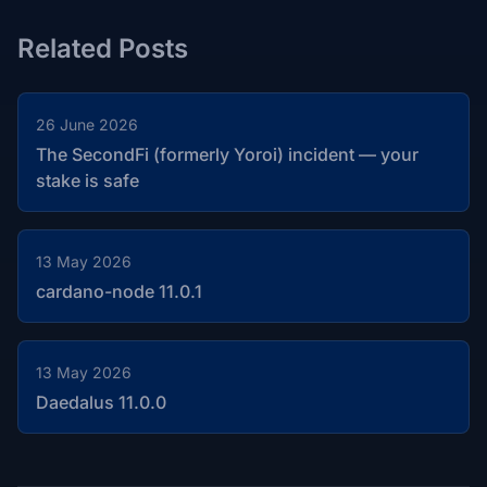
Related Posts
26 June 2026
The SecondFi (formerly Yoroi) incident — your
stake is safe
13 May 2026
cardano-node 11.0.1
13 May 2026
Daedalus 11.0.0