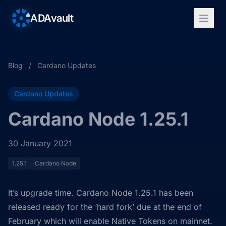
ADAvault
Blog
/
Cardano Updates
Cardano Updates
Cardano Node 1.25.1
30 January 2021
1.25.1
Cardano Node
It’s upgrade time. Cardano Node 1.25.1 has been
released ready for the ‘hard fork’ due at the end of
February which will enable Native Tokens on mainnet.