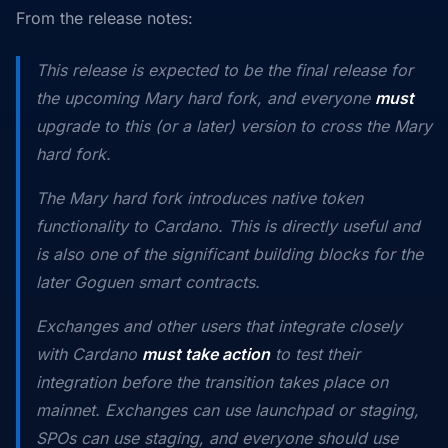
From the release notes:
This release is expected to be the final release for
the upcoming Mary hard fork, and everyone
must
upgrade to this (or a later) version to cross the Mary
hard fork.
The Mary hard fork introduces native token
functionality to Cardano. This is directly useful and
is also one of the significant building blocks for the
later Goguen smart contracts.
Exchanges and other users that integrate closely
with Cardano
must take action
to test their
integration before the transition takes place on
mainnet. Exchanges can use launchpad or staging,
SPOs can use staging, and everyone should use