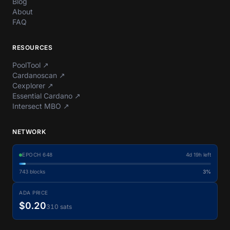
Blog
About
FAQ
RESOURCES
PoolTool
↗
Cardanoscan
↗
Cexplorer
↗
Essential Cardano
↗
Intersect MBO
↗
NETWORK
EPOCH
648
4d 19h left
743
blocks
3%
ADA PRICE
$0.20
310 sats