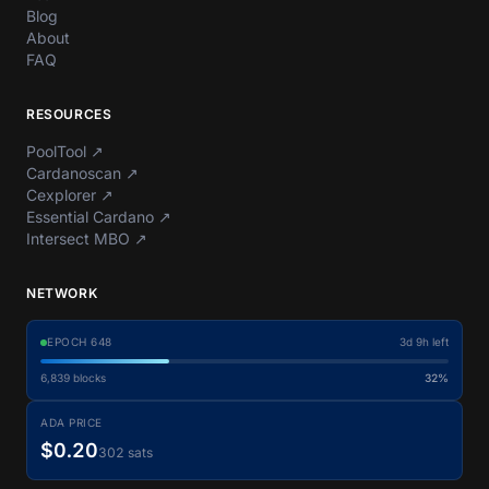
Blog
About
FAQ
RESOURCES
PoolTool
↗
Cardanoscan
↗
Cexplorer
↗
Essential Cardano
↗
Intersect MBO
↗
NETWORK
EPOCH
648
3d 9h left
6,839
blocks
32%
ADA PRICE
$0.20
302 sats