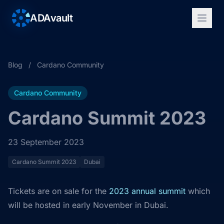
ADAvault
Blog
/
Cardano Community
Cardano Community
Cardano Summit 2023
23 September 2023
Cardano Summit 2023
Dubai
Tickets are on sale for the
2023 annual summit
which
will be hosted in early November in Dubai.