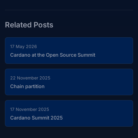
Related Posts
17 May 2026
Cardano at the Open Source Summit
22 November 2025
Chain partition
17 November 2025
Cardano Summit 2025