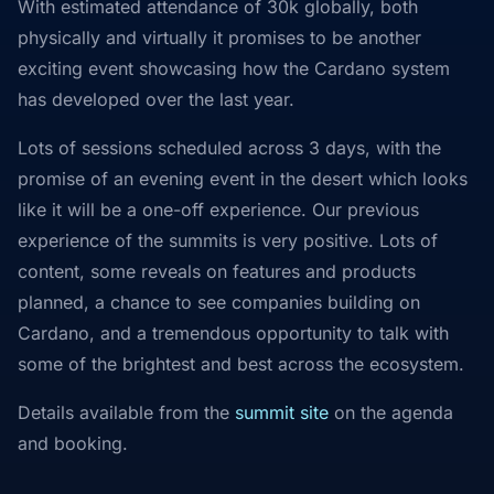
With estimated attendance of 30k globally, both
physically and virtually it promises to be another
exciting event showcasing how the Cardano system
has developed over the last year.
Lots of sessions scheduled across 3 days, with the
promise of an evening event in the desert which looks
like it will be a one-off experience. Our previous
experience of the summits is very positive. Lots of
content, some reveals on features and products
planned, a chance to see companies building on
Cardano, and a tremendous opportunity to talk with
some of the brightest and best across the ecosystem.
Details available from the
summit site
on the agenda
and booking.