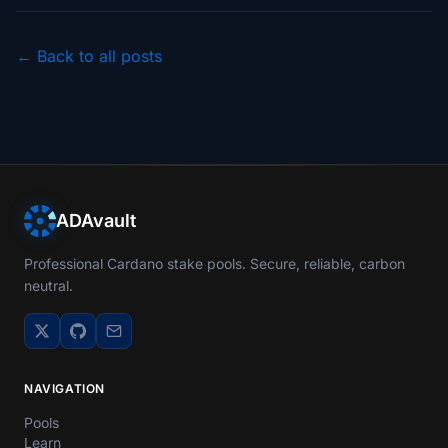
← Back to all posts
ADAvault
Professional Cardano stake pools. Secure, reliable, carbon
neutral.
NAVIGATION
Pools
Learn