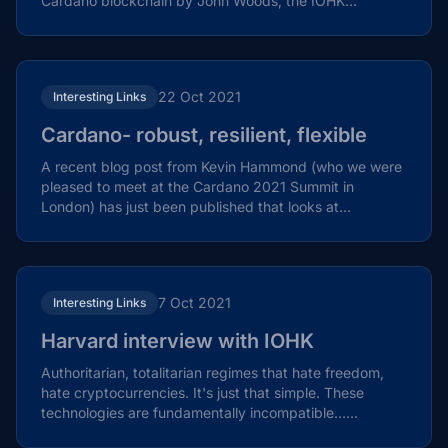
Cardano blockchain by John Woods, the IOHK
Director...
22 Oct 2021
Interesting Links
Cardano- robust, resilient, flexible
A recent blog post from Kevin Hammond (who we were
pleased to meet at the Cardano 2021 Summit in
London) has just been published that looks at
Cardano's...
7 Oct 2021
Interesting Links
Harvard interview with IOHK
Authoritarian, totalitarian regimes that hate freedom,
hate cryptocurrencies. It's just that simple. These
technologies are fundamentally incompatible…...