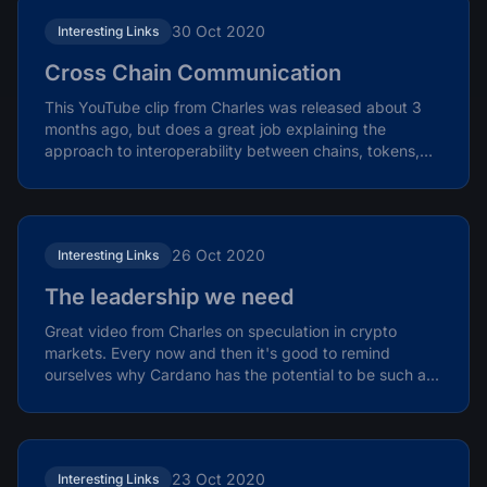
30 Oct 2020
Interesting Links
Cross Chain Communication
This YouTube clip from Charles was released about 3
months ago, but does a great job explaining the
approach to interoperability between chains, tokens,
and...
26 Oct 2020
Interesting Links
The leadership we need
Great video from Charles on speculation in crypto
markets. Every now and then it's good to remind
ourselves why Cardano has the potential to be such a...
23 Oct 2020
Interesting Links