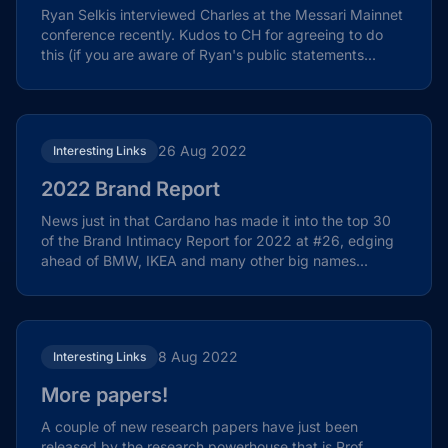
Ryan Selkis interviewed Charles at the Messari Mainnet
conference recently. Kudos to CH for agreeing to do
this (if you are aware of Ryan's public statements...
26 Aug 2022
Interesting Links
2022 Brand Report
News just in that Cardano has made it into the top 30
of the Brand Intimacy Report for 2022 at #26, edging
ahead of BMW, IKEA and many other big names...
8 Aug 2022
Interesting Links
More papers!
A couple of new research papers have just been
released by the research powerhouse that is Prof