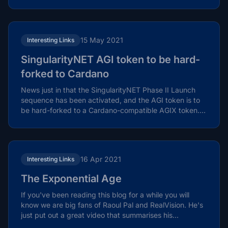
15 May 2021
Interesting Links
SingularityNET AGI token to be hard-
forked to Cardano
News just in that the SingularityNET Phase II Launch
sequence has been activated, and the AGI token is to
be hard-forked to a Cardano-compatible AGIX token.
In...
16 Apr 2021
Interesting Links
The Exponential Age
If you've been reading this blog for a while you will
know we are big fans of Raoul Pal and RealVision. He's
just put out a great video that summarises his...