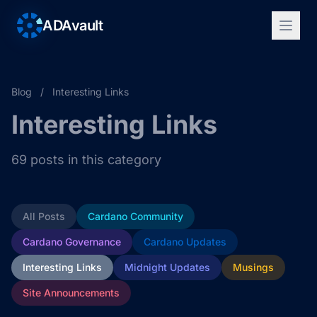
ADAvault
Blog
/
Interesting Links
Interesting Links
69 posts in this category
All Posts
Cardano Community
Cardano Governance
Cardano Updates
Interesting Links
Midnight Updates
Musings
Site Announcements