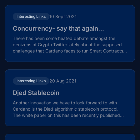
10 Sept 2021
Interesting Links
Concurrency- say that again…
There has been some heated debate amongst the
denizens of Crypto Twitter lately about the supposed
challenges that Cardano faces to run Smart Contracts
at...
20 Aug 2021
Interesting Links
Djed Stablecoin
Another innovation we have to look forward to with
Cardano is the Djed algorithmic stablecoin protocol.
The white paper on this has been recently published
by...