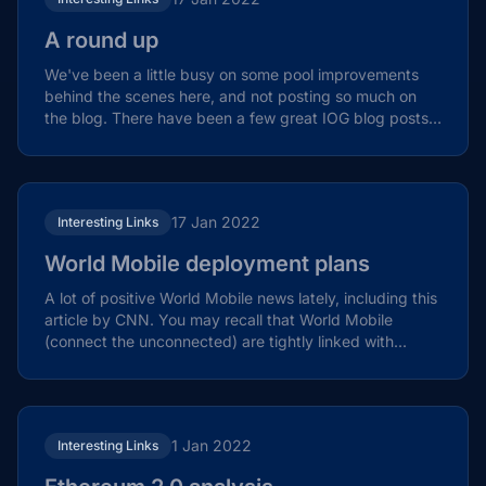
A round up
We've been a little busy on some pool improvements
behind the scenes here, and not posting so much on
the blog. There have been a few great IOG blog posts
of...
17 Jan 2022
Interesting Links
World Mobile deployment plans
A lot of positive World Mobile news lately, including this
article by CNN. You may recall that World Mobile
(connect the unconnected) are tightly linked with...
1 Jan 2022
Interesting Links