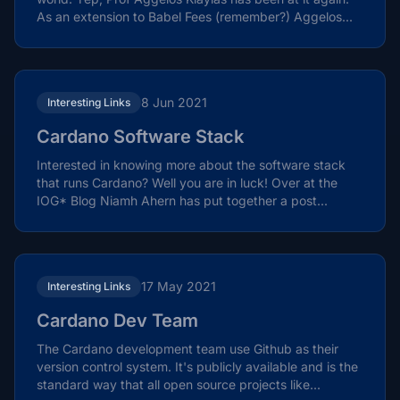
As an extension to Babel Fees (remember?) Aggelos...
8 Jun 2021
Interesting Links
Cardano Software Stack
Interested in knowing more about the software stack
that runs Cardano? Well you are in luck! Over at the
IOG* Blog Niamh Ahern has put together a post...
17 May 2021
Interesting Links
Cardano Dev Team
The Cardano development team use Github as their
version control system. It's publicly available and is the
standard way that all open source projects like...