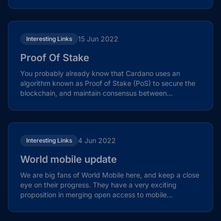
themes in...
15 Jun 2022
Interesting Links
Proof Of Stake
You probably already know that Cardano uses an
algorithm known as Proof of Stake (PoS) to secure the
blockchain, and maintain consensus between
validators. You...
4 Jun 2022
Interesting Links
World mobile update
We are big fans of World Mobile here, and keep a close
eye on their progress. They have a very exciting
proposition in merging open access to mobile
networks...