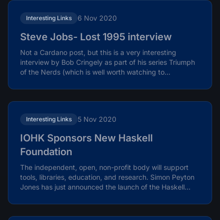
6 Nov 2020
Interesting Links
Steve Jobs- Lost 1995 interview
Not a Cardano post, but this is a very interesting
interview by Bob Cringely as part of his series Triumph
of the Nerds (which is well worth watching to...
5 Nov 2020
Interesting Links
IOHK Sponsors New Haskell
Foundation
The independent, open, non-profit body will support
tools, libraries, education, and research. Simon Peyton
Jones has just announced the launch of the Haskell...