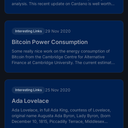
analysis. This recent update on Cardano is well worth...
29 Nov 2020
Interesting Links
Bitcoin Power Consumption
Some really nice work on the energy consumption of
Bitcoin from the Cambridge Centre for Alternative
Finance at Cambridge University. The current estimate
is...
25 Nov 2020
Interesting Links
Ada Lovelace
Ada Lovelace, in full Ada King, countess of Lovelace,
original name Augusta Ada Byron, Lady Byron, (born
December 10, 1815, Piccadilly Terrace, Middlesex
[now...