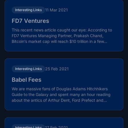
11 Mar 2021
Interesting Links
FD7 Ventures
This recent news article caught our eye: According to
FD7 Ventures Managing Partner, Prakash Chand,
Bitcoin’s market cap will reach $10 trillion in a few...
25 Feb 2021
Interesting Links
Babel Fees
We are massive fans of Douglas Adams Hitchhikers
Guide to the Galaxy and spent many an hour reading
about the antics of Arthur Dent, Ford Prefect and
Zaphod...
17 Feb 2021
Interesting Links