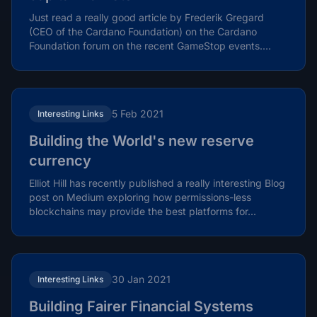
Just read a really good article by Frederik Gregard
(CEO of the Cardano Foundation) on the Cardano
Foundation forum on the recent GameStop events.
Frederik...
5 Feb 2021
Interesting Links
Building the World's new reserve
currency
Elliot Hill has recently published a really interesting Blog
post on Medium exploring how permissions-less
blockchains may provide the best platforms for...
30 Jan 2021
Interesting Links
Building Fairer Financial Systems