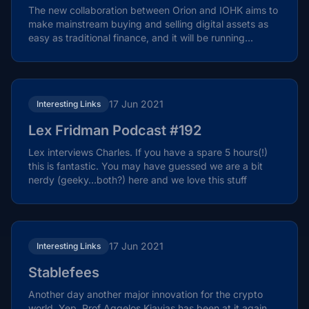
The new collaboration between Orion and IOHK aims to
make mainstream buying and selling digital assets as
easy as traditional finance, and it will be running...
17 Jun 2021
Interesting Links
Lex Fridman Podcast #192
Lex interviews Charles. If you have a spare 5 hours(!)
this is fantastic. You may have guessed we are a bit
nerdy (geeky…both?) here and we love this stuff
17 Jun 2021
Interesting Links
Stablefees
Another day another major innovation for the crypto
world. Yep, Prof Aggelos Kiayias has been at it again.