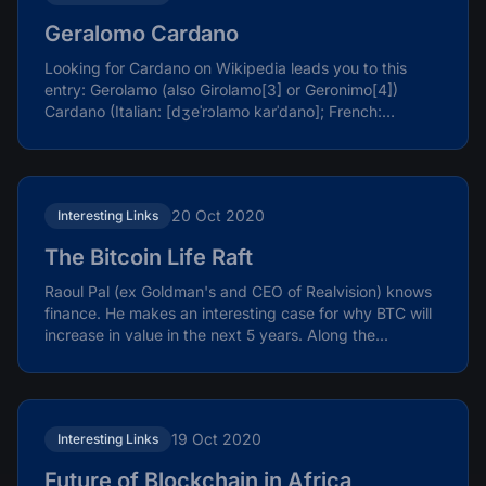
Geralomo Cardano
Looking for Cardano on Wikipedia leads you to this
entry: Gerolamo (also Girolamo[3] or Geronimo[4])
Cardano (Italian: [dʒeˈrɔlamo karˈdano]; French:
Jérôme...
20 Oct 2020
Interesting Links
The Bitcoin Life Raft
Raoul Pal (ex Goldman's and CEO of Realvision) knows
finance. He makes an interesting case for why BTC will
increase in value in the next 5 years. Along the...
19 Oct 2020
Interesting Links
Future of Blockchain in Africa