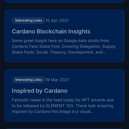
10 Apr 2021
Interesting Links
Cardano Blockchain Insights
Some great insight here on Google data studio from
Cardano Fans Stake Pool. Covering Delegation, Supply,
Stake Pools, Social, Treasury, Development, and
Native...
19 Mar 2021
Interesting Links
Inspired by Cardano
Fantastic tweet in the feed today for NFT artwork due
to be released by ELEMENT 12G. These look amazing.
Inspired by Cardano this image is a visual...