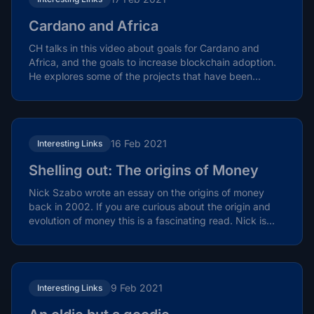
Cardano and Africa
CH talks in this video about goals for Cardano and
Africa, and the goals to increase blockchain adoption.
He explores some of the projects that have been...
16 Feb 2021
Interesting Links
Shelling out: The origins of Money
Nick Szabo wrote an essay on the origins of money
back in 2002. If you are curious about the origin and
evolution of money this is a fascinating read. Nick is...
9 Feb 2021
Interesting Links