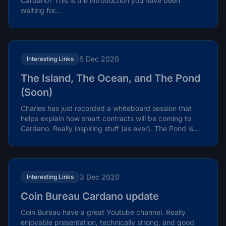
Cardano? This is the introduction you have been
waiting for…
5 Dec 2020
Interesting Links
The Island, The Ocean, and The Pond
(Soon)
Charles has just recorded a whiteboard session that
helps explain how smart contracts will be coming to
Cardano. Really inspiring stuff (as ever). The Pond is...
3 Dec 2020
Interesting Links
Coin Bureau Cardano update
Coin Bureau have a great Youtube channel. Really
enjoyable presentation, technically strong, and good