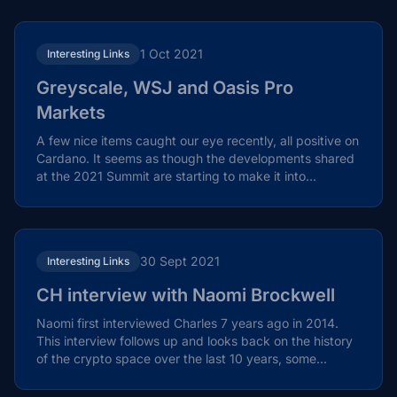
1 Oct 2021
Interesting Links
Greyscale, WSJ and Oasis Pro
Markets
A few nice items caught our eye recently, all positive on
Cardano. It seems as though the developments shared
at the 2021 Summit are starting to make it into...
30 Sept 2021
Interesting Links
CH interview with Naomi Brockwell
Naomi first interviewed Charles 7 years ago in 2014.
This interview follows up and looks back on the history
of the crypto space over the last 10 years, some...