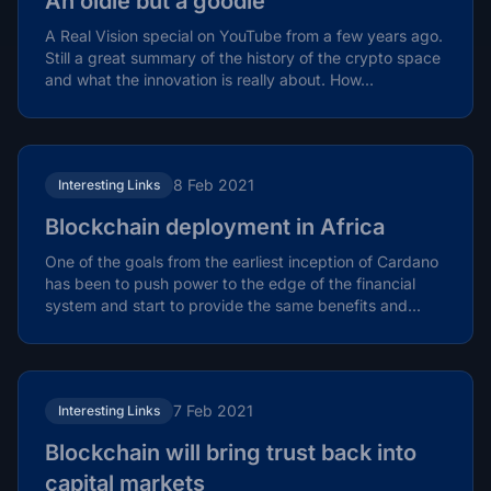
An oldie but a goodie
A Real Vision special on YouTube from a few years ago.
Still a great summary of the history of the crypto space
and what the innovation is really about. How...
8 Feb 2021
Interesting Links
Blockchain deployment in Africa
One of the goals from the earliest inception of Cardano
has been to push power to the edge of the financial
system and start to provide the same benefits and...
7 Feb 2021
Interesting Links
Blockchain will bring trust back into
capital markets