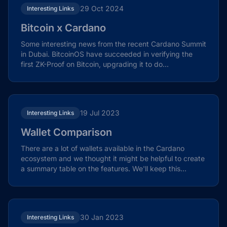
29 Oct 2024
Interesting Links
Bitcoin x Cardano
Some interesting news from the recent Cardano Summit
in Dubai. BitcoinOS have succeeded in verifying the
first ZK-Proof on Bitcoin, upgrading it to do...
19 Jul 2023
Interesting Links
Wallet Comparison
There are a lot of wallets available in the Cardano
ecosystem and we thought it might be helpful to create
a summary table on the features. We'll keep this...
30 Jan 2023
Interesting Links