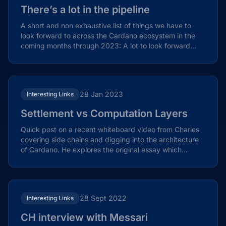
There’s a lot in the pipeline
A short and non exhaustive list of things we have to
look forward to across the Cardano ecosystem in the
coming months through 2023: A lot to look forward
to…...
28 Jan 2023
Interesting Links
Settlement vs Computation Layers
Quick post on a recent whiteboard video from Charles
covering side chains and digging into the architecture
of Cardano. He explores the original essay which...
28 Sept 2022
Interesting Links
CH interview with Messari