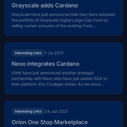
Grayscale adds Cardano
Grayscale have just announced that they have adjusted
the portfolio of Grayscale Digital Large Cap Fund by
selling certain amounts of the existing Fund...
1 Jul 2021
Interesting Links
Nexo integrates Cardano
IOHK have just announced another strategic
partnership with Nexo who have just added ADA to
their platform. Eric Czuleger writes: As we move
towards the Alonzo...
24 Jun 2021
Interesting Links
Orion One Stop Marketplace