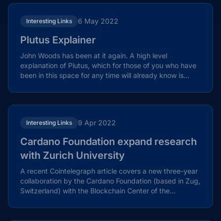
6 May 2022
Interesting Links
Plutus Explainer
John Woods has been at it again. A high level
explanation of Plutus, which for those of you who have
been in this space for any time will already know is...
9 Apr 2022
Interesting Links
Cardano Foundation expand research
with Zurich University
A recent Cointelegraph article covers a new three-year
collaboration by the Cardano Foundation (based in Zug,
Switzerland) with the Blockchain Center of the...