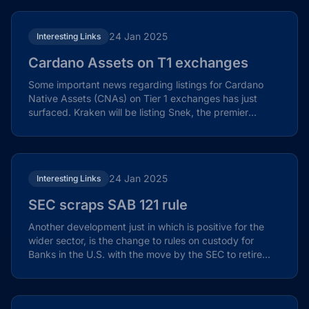
24 Jan 2025
Interesting Links
Cardano Assets on T1 exchanges
Some important news regarding listings for Cardano
Native Assets (CNAs) on Tier 1 exchanges has just
surfaced. Kraken will be listing Snek, the premier
meme...
24 Jan 2025
Interesting Links
SEC scraps SAB 121 rule
Another development just in which is positive for the
wider sector, is the change to rules on custody for
Banks in the U.S. with the move by the SEC to retire...