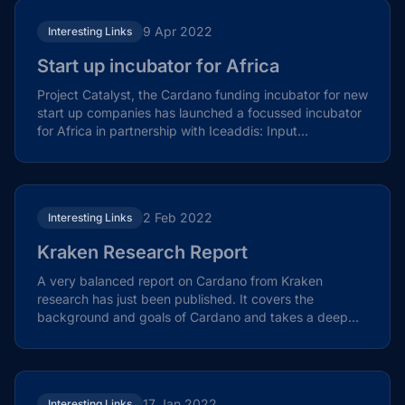
9 Apr 2022
Interesting Links
Start up incubator for Africa
Project Catalyst, the Cardano funding incubator for new
start up companies has launched a focussed incubator
for Africa in partnership with Iceaddis: Input...
2 Feb 2022
Interesting Links
Kraken Research Report
A very balanced report on Cardano from Kraken
research has just been published. It covers the
background and goals of Cardano and takes a deep
dive into the...
17 Jan 2022
Interesting Links