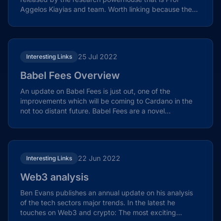
Aggelos Kiayias and team. Worth linking because they
both move...
25 Jul 2022
Interesting Links
Babel Fees Overview
An update on Babel Fees is just out, one of the
improvements which will be coming to Cardano in the
not too distant future. Babel Fees are a novel
mechanism...
22 Jun 2022
Interesting Links
Web3 analysis
Ben Evans publishes an annual update on his analysis
of the tech sectors major trends. In the latest he
touches on Web3 and crypto: The most exciting