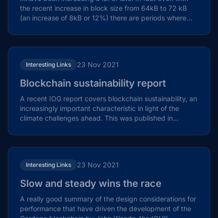
the recent increase in block size from 64kB to 72 kB
(an increase of 8kB or 12%) there are periods where...
23 Nov 2021
Interesting Links
Blockchain sustainability report
A recent IOG report covers blockchain sustainability, an
increasingly important characteristic in light of the
climate challenges ahead. This was published in...
23 Nov 2021
Interesting Links
Slow and steady wins the race
A really good summary of the design considerations for
performance that have driven the development of the