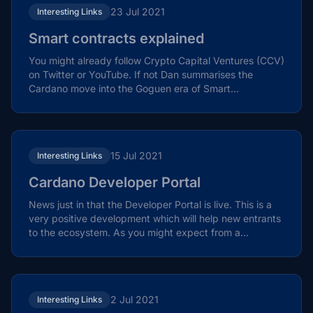
23 Jul 2021
Interesting Links
Smart contracts explained
You might already follow Crypto Capital Ventures (CCV)
on Twitter or YouTube. If not Dan summarises the
Cardano move into the Goguen era of Smart
Contracts....
15 Jul 2021
Interesting Links
Cardano Developer Portal
News just in that the Developer Portal is live. This is a
very positive development which will help new entrants
to the ecosystem. As you might expect from a...
2 Jul 2021
Interesting Links