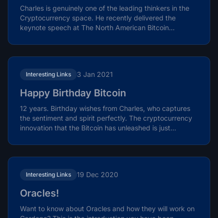
Charles is genuinely one of the leading thinkers in the
Cryptocurrency space. He recently delivered the
keynote speech at The North American Bitcoin...
3 Jan 2021
Interesting Links
Happy Birthday Bitcoin
12 years. Birthday wishes from Charles, who captures
the sentiment and spirit perfectly. The cryptocurrency
innovation that the Bitcoin has unleashed is just...
19 Dec 2020
Interesting Links
Oracles!
Want to know about Oracles and how they will work on