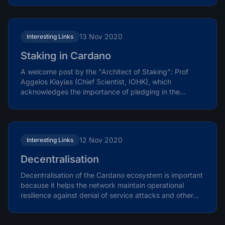
13 Nov 2020
Interesting Links
Staking in Cardano
A welcome post by the "Architect of Staking": Prof
Aggelos Kiayias (Chief Scientist, IOHK), which
acknowledges the importance of pledging in the
protocol in...
12 Nov 2020
Interesting Links
Decentralisation
Decentralisation of the Cardano ecosystem is important
because it helps the network maintain operational
resilience against denial of service attacks and other...