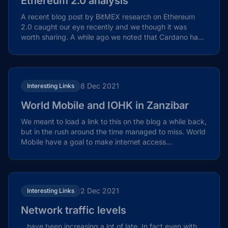
Ethereum 2.0 analysis
A recent blog post by BitMEX research on Ethereum
2.0 caught our eye recently and we though it was
worth sharing. A while ago we noted that Cardano had
a...
8 Dec 2021
Interesting Links
World Mobile and IOHK in Zanzibar
We meant to load a link to this on the blog a while back,
but in the rush around the time managed to miss. World
Mobile have a goal to make internet access...
2 Dec 2021
Interesting Links
Network traffic levels
…have been increasing a lot of late. In fact even with