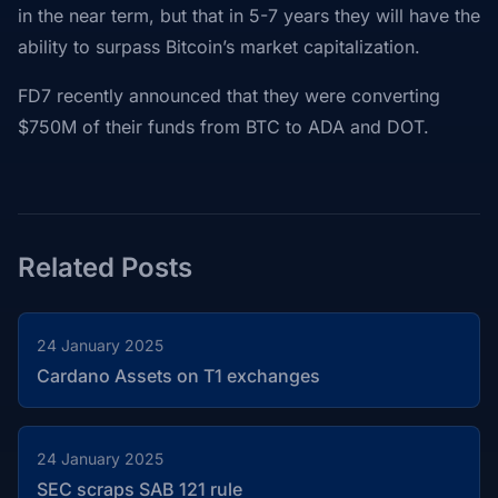
in the near term, but that in 5-7 years they will have the
ability to surpass Bitcoin’s market capitalization.
FD7 recently announced that they were converting
$750M of their funds from BTC to ADA and DOT.
Related Posts
24 January 2025
Cardano Assets on T1 exchanges
24 January 2025
SEC scraps SAB 121 rule