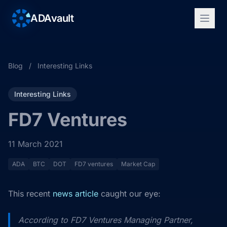
ADAvault
Blog
/
Interesting Links
Interesting Links
FD7 Ventures
11 March 2021
ADA
BTC
DOT
FD7 ventures
Market Cap
This recent
news article
caught our eye:
According to FD7 Ventures Managing Partner,