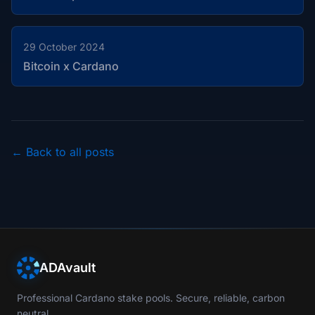
29 October 2024
Bitcoin x Cardano
← Back to all posts
ADAvault
Professional Cardano stake pools. Secure, reliable, carbon
neutral.