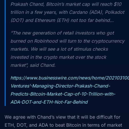
Prakash Chand, Bitcoin’s market cap will reach $10
trillion in a few years, with Cardano (ADA), Polkadot
(DOT) and Ethereum (ETH) not too far behind…
“The new generation of retail investors who got
burned on Robinhood will turn to the cryptocurrency
markets. We will see a lot of stimulus checks
invested in the crypto market over the stock
market”, said Chand.
https://www.businesswire.com/news/home/20210310
Ventures’-Managing-Director-Prakash-Chand-
Predicts-Bitcoin-Market-Cap-of-10-Trillion-with-
ADA-DOT-and-ETH-Not-Far-Behind
We agree with Chand’s view that it will be difficult for
ETH, DOT, and ADA to beat Bitcoin in terms of market