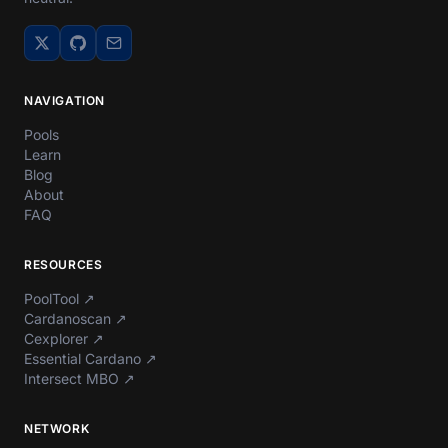
NAVIGATION
Pools
Learn
Blog
About
FAQ
RESOURCES
PoolTool
↗
Cardanoscan
↗
Cexplorer
↗
Essential Cardano
↗
Intersect MBO
↗
NETWORK