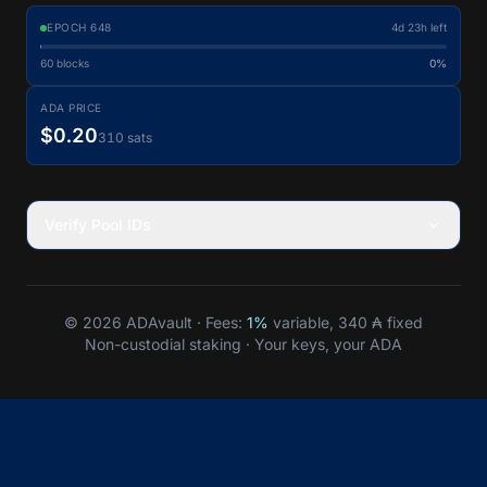
EPOCH
648
4d 23h left
60
blocks
0%
ADA PRICE
$0.20
310 sats
Verify Pool IDs
© 2026 ADAvault · Fees:
1%
variable, 340 ₳ fixed
Non-custodial staking · Your keys, your ADA