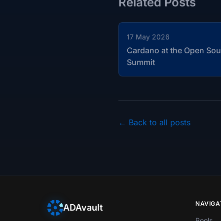
Related Posts
17 May 2026
Cardano at the Open Sou
Summit
← Back to all posts
NAVIGA
ADAvault
Pools