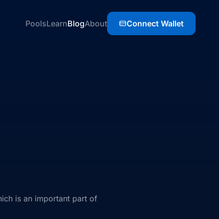
Pools
Learn
Blog
About
Connect Wallet
ch is an important part of