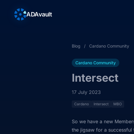
ADAvault
Blog
/
Cardano Community
Cardano Community
Intersect
17 July 2023
Cardano
Intersect
MBO
So we have a new Members
the jigsaw for a successful