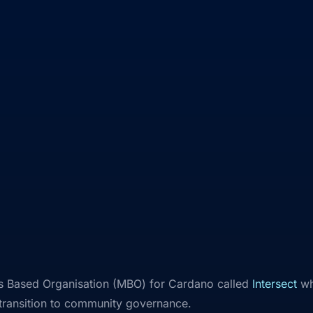
 Based Organisation (MBO) for Cardano called
Intersect
whi
 transition to community governance.