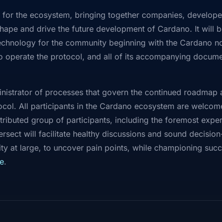
ion for the ecosystem, bringing together companies, developer
hape and drive the future development of Cardano. It will b
technology for the community beginning with the Cardano no
 operate the protocol, and all of its accompanying docum
administrator of processes that govern the continued roadma
col. All participants in the Cardano ecosystem are welcom
ributed group of participants, including the foremost expe
ersect will facilitate healthy discussions and sound decisi
 at large, to uncover pain points, while championing succe
e
.