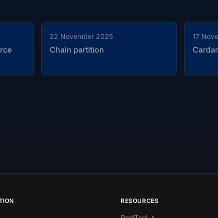
22 November 2025
17 Nov
rce
Chain partition
Carda
TION
RESOURCES
PoolTool
↗