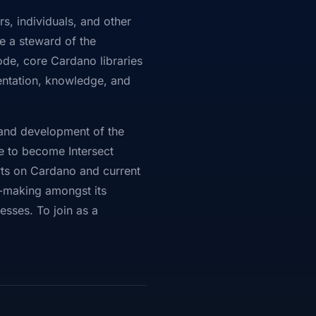
s, individuals, and other
e a steward of the
de, core Cardano libraries
entation, knowledge, and
p and development of the
e to become Intersect
rts on Cardano and current
on-making amongst its
sses. To join as a