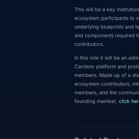
This will be a key institut
ecosystem participants to s
underlying blueprints and 
and components required to
contributors.
In this role it will be an 
Cardano platform and proto
members. Made up of a dist
ecosystem contributors, Int
members, and the community
founding member,
click
her