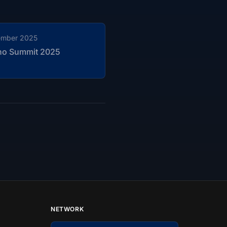
ember 2025
no Summit 2025
NETWORK