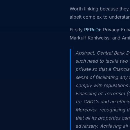
Worth linking because they 
albeit complex to understa
Firstly
PEReDi
: Privacy-Enh
Markulf Kohlweiss, and Am
Abstract. Central Bank D
such need to tackle two f
private so that a financi
sense of facilitating any 
comply with regulation
Financing of Terrorism (C
for CBDCs and an efficien
Moreover, recognizing the
that all its properties c
adversary. Achieving all 