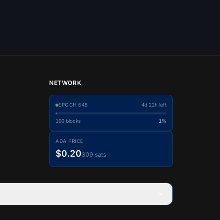
NETWORK
EPOCH
648
4d 22h left
199
blocks
1%
ADA PRICE
$0.20
309 sats