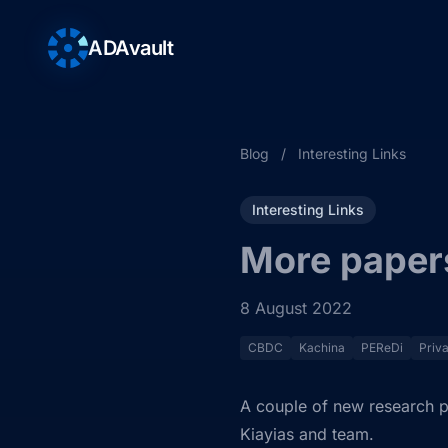
ADAvault
Blog
/
Interesting Links
Interesting Links
More paper
8 August 2022
CBDC
Kachina
PEReDi
Priv
A couple of new research p
Kiayias and team.