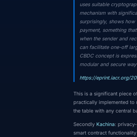
uses suitable cryptograph
mechanism with signific
surprisingly, shows how 
payment, something that
when the sender and rec
can facilitate one-off l
CBDC concept is express
modular and secure way t
https://eprint.iacr.org/2
This is a significant piece
practically implemented to 
the table with any central b
Secondly
Kachina
: privacy
smart contract functionality