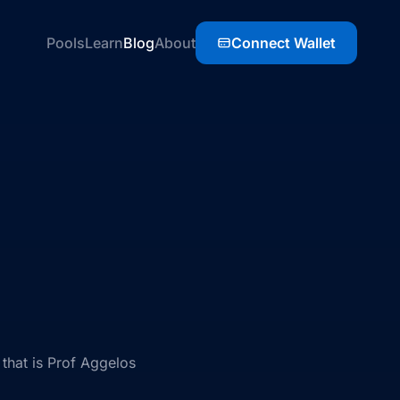
Pools
Learn
Blog
About
Connect Wallet
that is Prof Aggelos