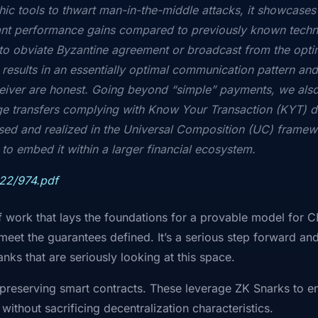
ic tools to thwart man-in-the-middle attacks, it showcases 
ant performance gains compared to previously known techn
to obviate Byzantine agreement or broadcast from the optim
 results in an essentially optimal communication pattern a
eiver are honest. Going beyond “simple” payments, we als
arge transfers complying with Know Your Transaction (KYT) d
ed and realized in the Universal Composition (UC) framewo
o embed it within a larger financial ecosystem.
022/974.pdf
 of work that lays the foundations for a provable model for 
meet the guarantees defined. It’s a serious step forward and
anks that are seriously looking at this space.
-preserving smart contracts. These leverage ZK Snarks to e
 without sacrificing decentralization characteristics.