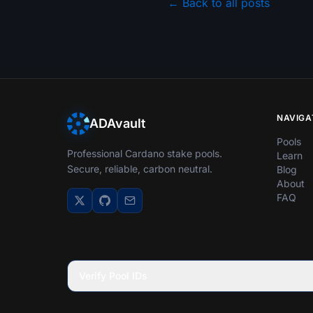
← Back to all posts
NAVIGA
ADAvault
Pools
Professional Cardano stake pools.
Learn
Secure, reliable, carbon neutral.
Blog
About
FAQ
Verify Pool IDs