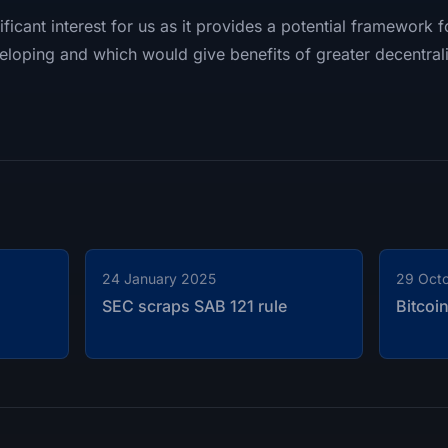
ficant interest for us as it provides a potential framework 
eloping and which would give benefits of greater decentrali
24 January 2025
29 Oct
SEC scraps SAB 121 rule
Bitcoi