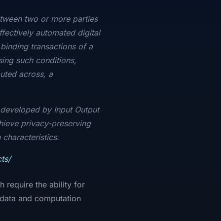
etween two or more parties
ffectively automated digital
binding transactions of a
ing such conditions,
uted across, a
.
n developed by Input Output
chieve privacy-preserving
 characteristics.
ts/
require the ability for
e data and computation