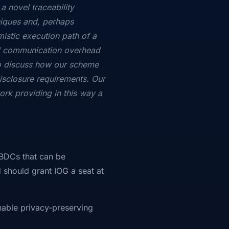
a novel traceability
iques and, perhaps
istic execution path of a
nd communication overhead
o discuss how our scheme
isclosure requirements. Our
rk providing in this way a
CBDCs that can be
 should grant IOG a seat at
nable privacy-preserving