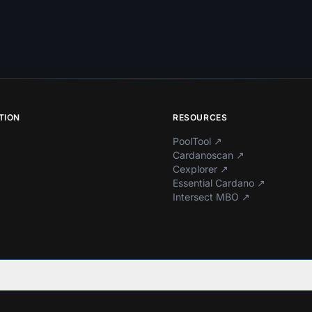
TION
RESOURCES
PoolTool
↗
Cardanoscan
↗
Cexplorer
↗
Essential Cardano
↗
Intersect MBO
↗