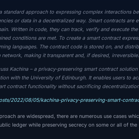
 a standard approach to expressing complex interactions b
ncies or data in a decentralized way. Smart contracts are e
in. Written in code, they can track, verify and execute the 
ned conditions are met. To create a smart contract express
ng languages. The contract code is stored on, and distrib
network, making it transparent and, if desired, irreversible
scuss Kachina – a privacy-preserving smart contract solutio
tion with the University of Edinburgh. It enables users to a
 contract functionality without sacrificing decentralization
posts/2022/08/05/kachina-privacy-preserving-smart-contrac
pproach are widespread, there are numerous use cases which 
 public ledger while preserving secrecy on some or all of th