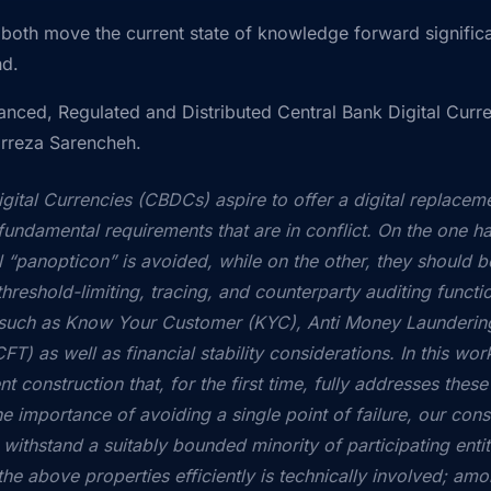
both move the current state of knowledge forward significa
nd.
anced, Regulated and Distributed Central Bank Digital Curr
irreza Sarencheh.
igital Currencies (CBDCs) aspire to offer a digital replacem
undamental requirements that are in conflict. On the one han
al “panopticon” is avoided, while on the other, they should be
threshold-limiting, tracing, and counterparty auditing functio
s such as Know Your Customer (KYC), Anti Money Launderi
FT) as well as financial stability considerations. In this w
t construction that, for the first time, fully addresses these
 importance of avoiding a single point of failure, our const
an withstand a suitably bounded minority of participating enti
the above properties efficiently is technically involved; am