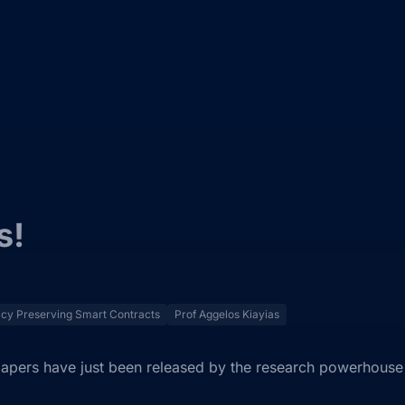
s!
acy Preserving Smart Contracts
Prof Aggelos Kiayias
apers have just been released by the research powerhouse 