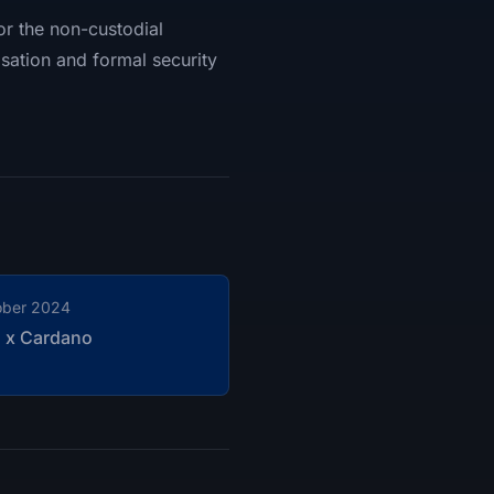
for the non-custodial
sation and formal security
ober 2024
n x Cardano