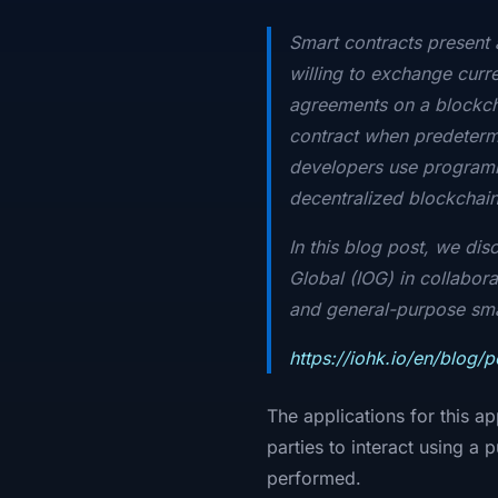
Smart contracts present
willing to exchange curre
agreements on a blockcha
contract when predetermi
developers use programmi
decentralized blockchain 
In this blog post, we di
Global (IOG) in collabora
and general-purpose smart
https://iohk.io/en/blog/
The applications for this a
parties to interact using a
performed.