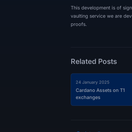
This development is of signi
vaulting service we are dev
proofs.
Related Posts
24 January 2025
Cardano Assets on T1
exchanges