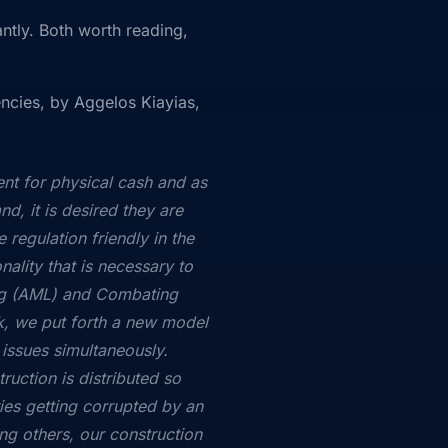
ntly. Both worth reading,
encies, by Aggelos Kiayias,
ent for physical cash and as
d, it is desired they are
 regulation friendly in the
nality that is necessary to
ng (AML) and Combating
ork, we put forth a new model
 issues simultaneously.
ruction is distributed so
ties getting corrupted by an
ong others, our construction