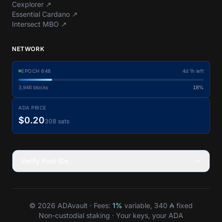
Cexplorer
↗
Essential Cardano
↗
Intersect MBO
↗
NETWORK
EPOCH
648
4d 1h left
3,946
blocks
18%
ADA PRICE
$0.20
308 sats
Verify Pool IDs
© 2026 ADAvault · Fees:
1%
variable, 340 ₳ fixed
Non-custodial staking · Your keys, your ADA