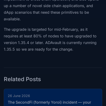
up a number of novel side chain applications, and
dApp scenarios that need these primitives to be
available.
The upgrade is targeted for mid-February, as it
requires at least 80% of nodes to have upgraded to
version 1.35.4 or later. ADAvault is currently running
1.35.5 so we are ready for the change.
Related Posts
26 June 2026
The SecondFi (formerly Yoroi) incident — your