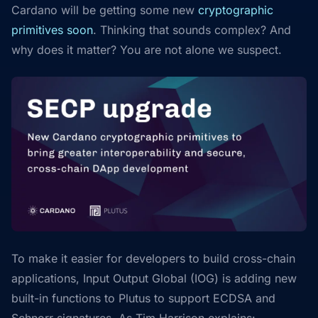
Cardano will be getting some new
cryptographic
primitives soon
. Thinking that sounds complex? And
why does it matter? You are not alone we suspect.
To make it easier for developers to build cross-chain
applications, Input Output Global (IOG) is adding new
built-in functions to Plutus to support ECDSA and
Schnorr signatures. As Tim Harrison explains: