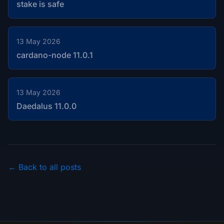
stake is safe
13 May 2026
cardano-node 11.0.1
13 May 2026
Daedalus 11.0.0
← Back to all posts