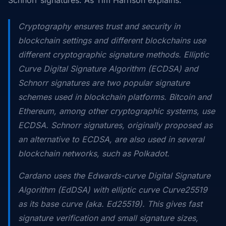
Cryptography ensures trust and security in
blockchain settings and different blockchains use
different cryptographic signature methods. Elliptic
Curve Digital Signature Algorithm (ECDSA) and
Schnorr signatures are two popular signature
schemes used in blockchain platforms. Bitcoin and
Ethereum, among other cryptographic systems, use
ECDSA. Schnorr signatures, originally proposed as
an alternative to ECDSA, are also used in several
blockchain networks, such as Polkadot.
Cardano uses the Edwards-curve Digital Signature
Algorithm (EdDSA) with elliptic curve Curve25519
as its base curve (aka. Ed25519). This gives fast
signature verification and small signature sizes,