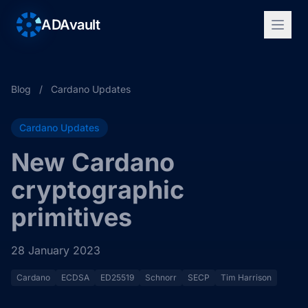
ADAvault
Blog
/
Cardano Updates
Cardano Updates
New Cardano
cryptographic
primitives
28 January 2023
Cardano
ECDSA
ED25519
Schnorr
SECP
Tim Harrison