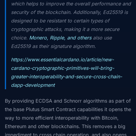
which helps to improve the overall performance and
security of the blockchain. Additionally, Ed25519 is
designed to be resistant to certain types of
cryptographic attacks, making it a more secure
choice.
Monero, Ripple, and others
also use
Ed25519 as their signature algorithm.
https://www.essentialcardano.io/article/new-
cardano-cryptographic-primitives-will-bring-
greater-interoperability-and-secure-cross-chain-
dapp-development
By providing ECDSA and Schnorr algorithms as part of
the base Plutus Smart Contract capabilities it opens the
way to more efficient interoperability with Bitcoin,
Ethereum and other blockchains. This removes a big
impediment to cross chain operation, and also opens