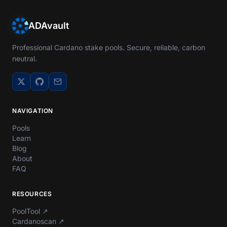
ADAvault
Professional Cardano stake pools. Secure, reliable, carbon
neutral.
NAVIGATION
Pools
Learn
Blog
About
FAQ
RESOURCES
PoolTool
↗
Cardanoscan
↗