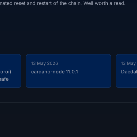
nated reset and restart of the chain. Well worth a read.
13 May 2026
13 May
oroi)
cardano-node 11.0.1
Daedal
safe