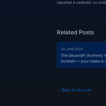
required a centrally co-ordi
Related Posts
26 June 2026
The SecondFi (formerly Y
incident — your stake is 
← Back to all posts