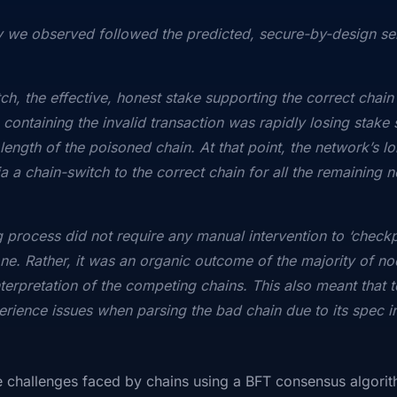
 we observed followed the predicted, secure-by-design sel
ch, the effective, honest stake supporting the correct chain 
 containing the invalid transaction was rapidly losing stak
ength of the poisoned chain. At that point, the network’s lo
a a chain-switch to the correct chain for all the remaining 
ng process did not require any manual intervention to ‘check
one. Rather, it was an organic outcome of the majority of no
terpretation of the competing chains. This also meant that t
erience issues when parsing the bad chain due to its spec i
he challenges faced by chains using a BFT consensus algori