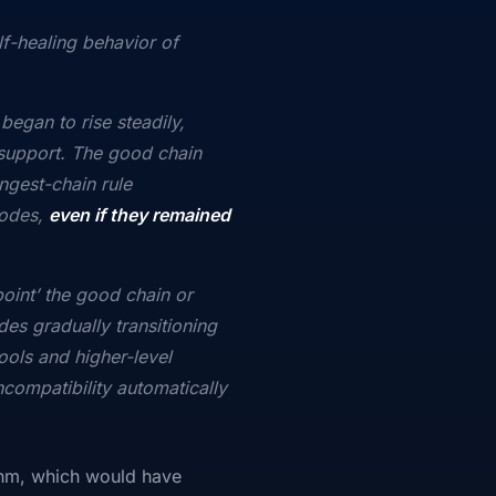
f-healing behavior of
began to rise steadily,
e support. The good chain
ngest-chain rule
nodes,
even if they remained
point’ the good chain or
des gradually transitioning
ools and higher-level
ncompatibility automatically
thm, which would have