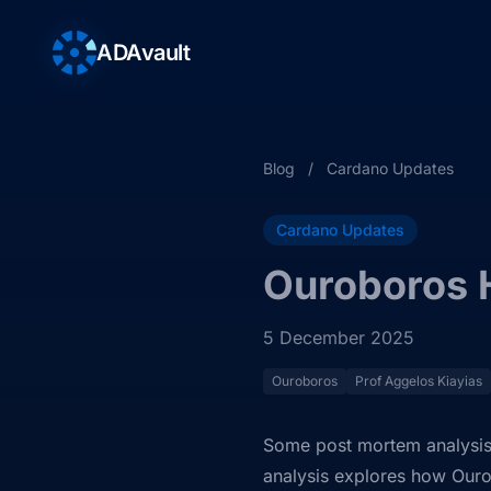
ADAvault
Blog
/
Cardano Updates
Cardano Updates
Ouroboros 
5 December 2025
Ouroboros
Prof Aggelos Kiayias
Some post mortem analysis 
analysis explores how Our