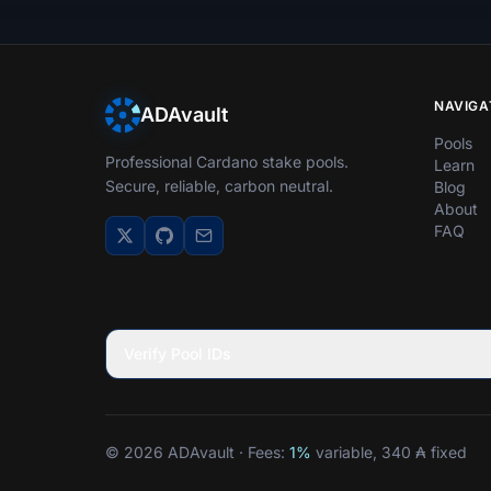
NAVIGA
ADAvault
Pools
Professional Cardano stake pools.
Learn
Secure, reliable, carbon neutral.
Blog
About
FAQ
Verify Pool IDs
© 2026 ADAvault · Fees:
1%
variable, 340 ₳ fixed