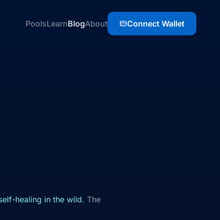
Pools
Learn
Blog
About
Connect Wallet
elf-healing in the wild
. The