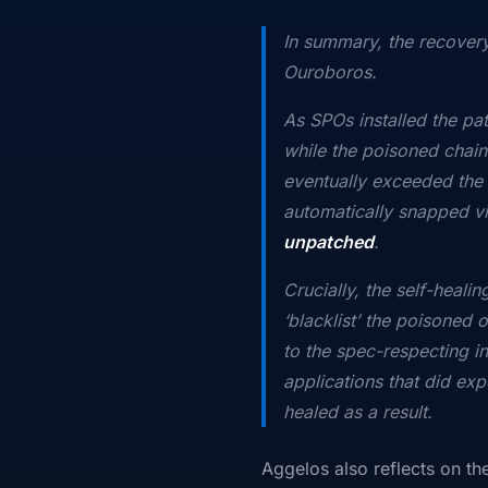
In summary, the recovery
Ouroboros.
As SPOs installed the pat
while the poisoned chain
eventually exceeded the l
automatically snapped vi
unpatched
.
Crucially, the self-heali
‘blacklist’ the poisoned 
to the spec-respecting in
applications that did exp
healed as a result.
Aggelos also reflects on t