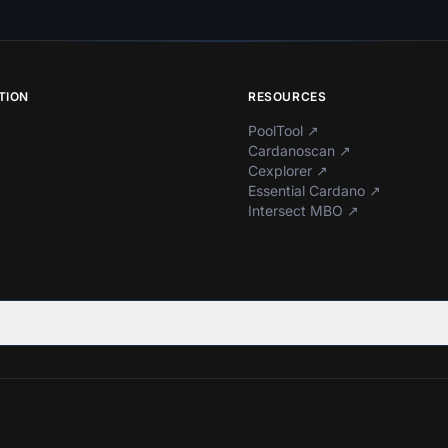
TION
RESOURCES
PoolTool
↗
Cardanoscan
↗
Cexplorer
↗
Essential Cardano
↗
Intersect MBO
↗