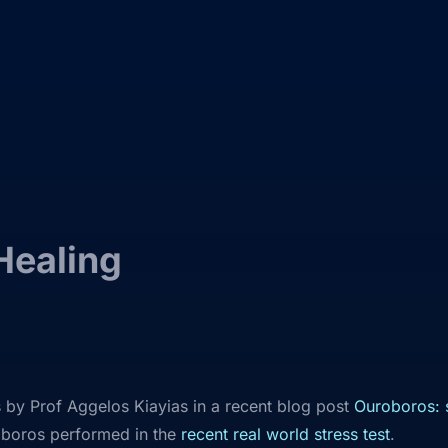
Healing
by Prof Aggelos Kiayias in a recent blog post
Ouroboros: s
oboros performed in the
recent real world stress test
.