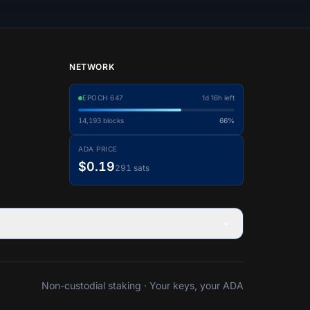
NETWORK
EPOCH
647
1d 16h left
14,193
blocks
66%
ADA PRICE
$0.19
291 sats
Non-custodial staking · Your keys, your ADA