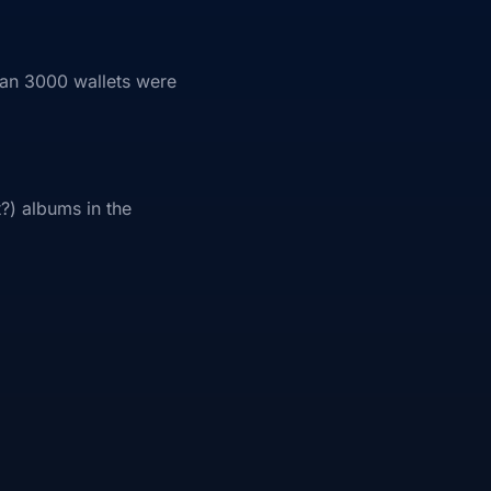
han 3000 wallets were
t?) albums in the