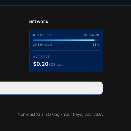
NETWORK
EPOCH
647
6h 35m left
20,139
blocks
93%
ADA PRICE
$0.20
303 sats
Non-custodial staking · Your keys, your ADA