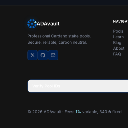
NAVIGA
ADAvault
Pools
Professional Cardano stake pools.
Learn
Secure, reliable, carbon neutral.
Blog
About
FAQ
Verify Pool IDs
© 2026 ADAvault · Fees:
1%
variable, 340 ₳ fixed