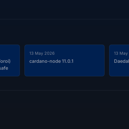
13 May 2026
13 May
oroi)
cardano-node 11.0.1
Daedal
safe