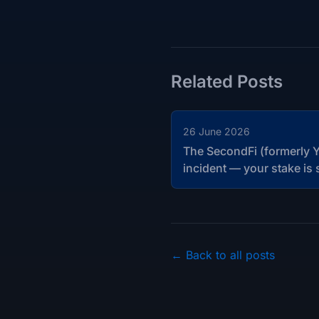
Related Posts
26 June 2026
The SecondFi (formerly Y
incident — your stake is 
← Back to all posts