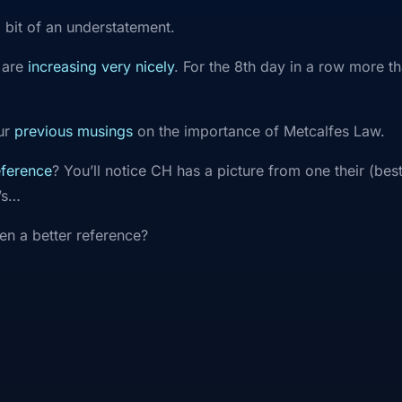
 a bit of an understatement.
 are
increasing very nicely
. For the 8th day in a row more t
our
previous musings
on the importance of Metcalfes Law.
eference
? You’ll notice CH has a picture from one their (bes
’s…
en a better reference?