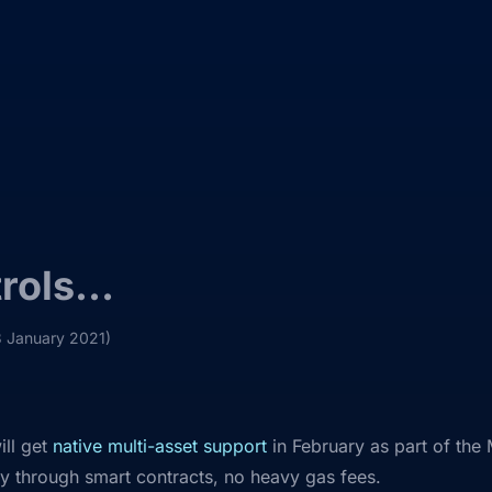
trols…
3 January 2021)
ill get
native multi-asset support
in February as part of the 
y through smart contracts, no heavy gas fees.