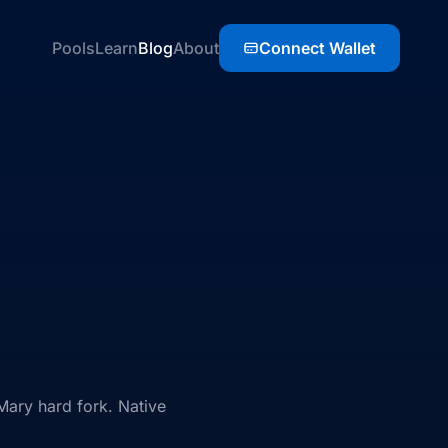
Pools
Learn
Blog
About
Connect Wallet
Mary hard fork. Native