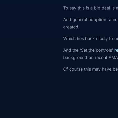
To say this is a big deal is
And general adoption rates
created.
Which ties back nicely to 
And the ‘Set the controls’
r
background on recent AMA
Of course this may have be