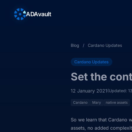
ADAvault
Blog
/
Cardano Updates
Cardano Updates
Set the con
12 January 2021
(Updated: 1
Cardano
Mary
native assets
So we learn that Cardano w
assets, no added complexit