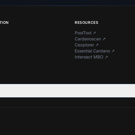
TION
RESOURCES
PoolTool
↗
Cardanoscan
↗
Cexplorer
↗
Essential Cardano
↗
Intersect MBO
↗