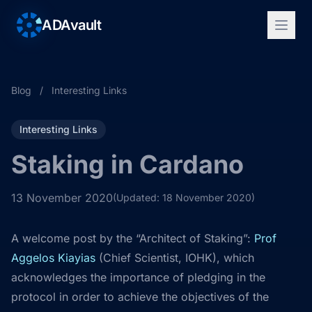
ADAvault
Blog
/
Interesting Links
Interesting Links
Staking in Cardano
13 November 2020
(Updated: 18 November 2020)
A welcome post by the “Architect of Staking”:
Prof
Aggelos Kiayias
(Chief Scientist, IOHK), which
acknowledges the importance of pledging in the
protocol in order to achieve the objectives of the