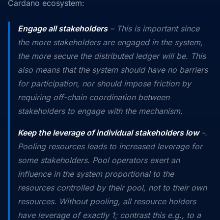
Cardano ecosystem:
Engage
all
stakeholders
– This is important since
the more stakeholders are engaged in the system,
the more
secure
the distributed ledger will be. This
also means that the system should have no barriers
for participation, nor should impose friction by
requiring off-chain coordination between
stakeholders to engage with the mechanism.
Keep the leverage of individual stakeholders low
-.
Pooling resources leads to increased leverage for
some stakeholders. Pool operators exert an
influence in the system proportional to the
resources controlled by their pool,
not to their own
resources. Without pooling, all resource holders
have leverage of exactly 1; contrast this e.g., to a