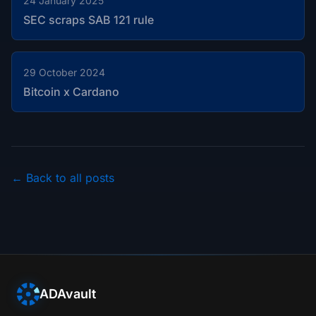
24 January 2025
SEC scraps SAB 121 rule
29 October 2024
Bitcoin x Cardano
← Back to all posts
ADAvault