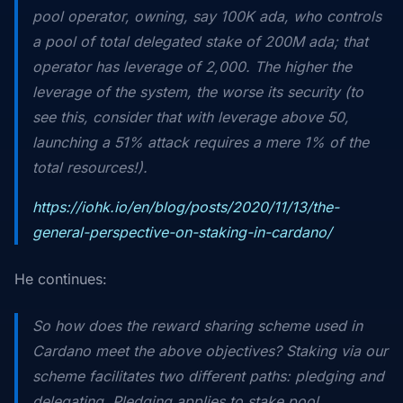
pool operator, owning, say 100K ada, who controls
a pool of total delegated stake of 200M ada; that
operator has leverage of 2,000. The higher the
leverage of the system, the worse its security (to
see this, consider that with leverage above 50,
launching a 51% attack requires a mere 1% of the
total resources!).
https://iohk.io/en/blog/posts/2020/11/13/the-
general-perspective-on-staking-in-cardano/
He continues:
So how does the reward sharing scheme used in
Cardano meet the above objectives? Staking via our
scheme facilitates two different paths:
pledging
and
delegating
. Pledging applies to stake pool