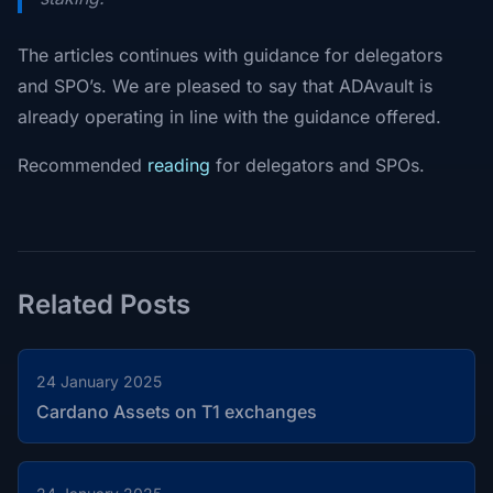
The articles continues with guidance for delegators
and SPO’s. We are pleased to say that ADAvault is
already operating in line with the guidance offered.
Recommended
reading
for delegators and SPOs.
Related Posts
24 January 2025
Cardano Assets on T1 exchanges