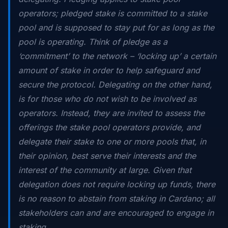
operators; pledged stake is committed to a stake
pool and is supposed to stay put for as long as the
pool is operating. Think of pledge as a
‘commitment’ to the network – ‘locking up’ a certain
amount of stake in order to help safeguard and
secure the protocol. Delegating on the other hand,
is for those who do not wish to be involved as
operators. Instead, they are invited to assess the
offerings the stake pool operators provide, and
delegate their stake to one or more pools that, in
their opinion, best serve their interests and the
interest of the community at large. Given that
delegation does not require locking up funds, there
is no reason to abstain from staking in Cardano; all
stakeholders can and are encouraged to engage in
staking.