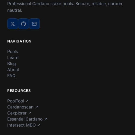
Professional Cardano stake pools. Secure, reliable, carbon
neutral.
NAVIGATION
Pools
Learn
Blog
About
FAQ
RESOURCES
PoolTool
↗
Cardanoscan
↗
Cexplorer
↗
Essential Cardano
↗
Intersect MBO
↗