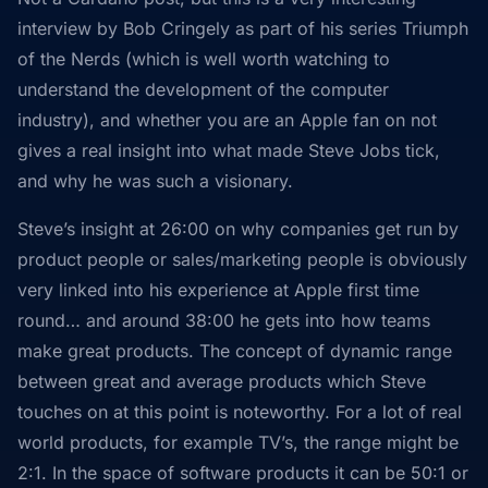
interview by Bob Cringely as part of his series Triumph
of the Nerds (which is well worth watching to
understand the development of the computer
industry), and whether you are an Apple fan on not
gives a real insight into what made Steve Jobs tick,
and why he was such a visionary.
Steve’s insight at 26:00 on why companies get run by
product people or sales/marketing people is obviously
very linked into his experience at Apple first time
round… and around 38:00 he gets into how teams
make great products. The concept of dynamic range
between great and average products which Steve
touches on at this point is noteworthy. For a lot of real
world products, for example TV’s, the range might be
2:1. In the space of software products it can be 50:1 or