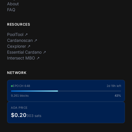
About
FAQ
RESOURCES
PoolTool
↗
Cardanoscan
↗
Cexplorer
↗
Essential Cardano
↗
Intersect MBO
↗
NETWORK
EPOCH
648
2d 19h left
9,261
blocks
43%
ADA PRICE
$0.20
303 sats