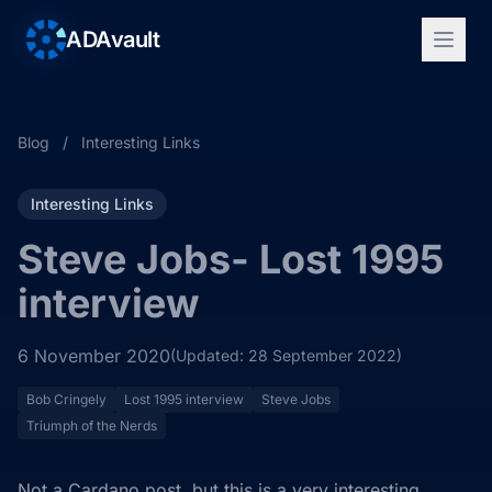
ADAvault
Blog
/
Interesting Links
Interesting Links
Steve Jobs- Lost 1995
interview
6 November 2020
(Updated: 28 September 2022)
Bob Cringely
Lost 1995 interview
Steve Jobs
Triumph of the Nerds
Not a Cardano post, but this is a very interesting