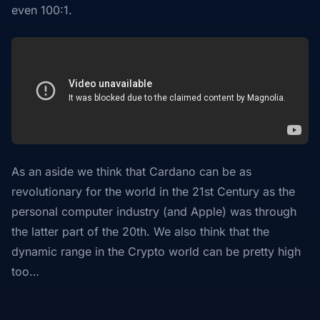
even 100:1.
As an aside we think that Cardano can be as
revolutionary for the world in the 21st Century as the
personal computer industry (and Apple) was through
the latter part of the 20th. We also think that the
dynamic range in the Crypto world can be pretty high
too…