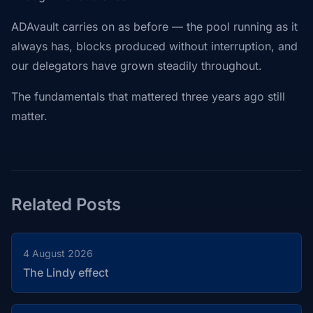
ADAvault carries on as before — the pool running as it
always has, blocks produced without interruption, and
our delegators have grown steadily throughout.
The fundamentals that mattered three years ago still
matter.
Related Posts
4 August 2026
The Lindy effect