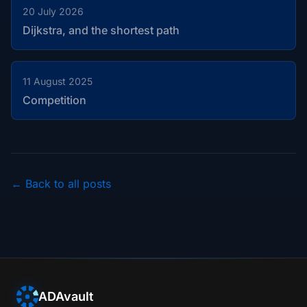
20 July 2026
Dijkstra, and the shortest path
11 August 2025
Competition
← Back to all posts
ADAvault