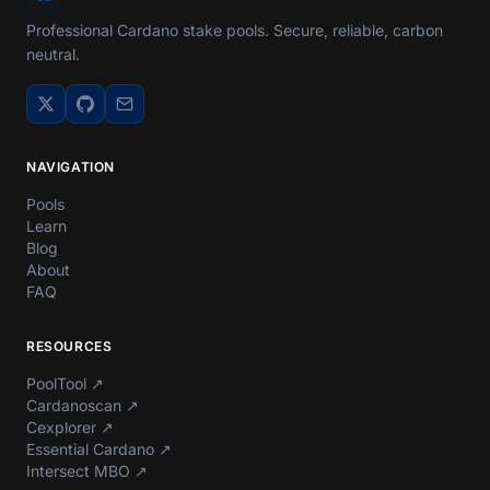
Professional Cardano stake pools. Secure, reliable, carbon
neutral.
NAVIGATION
Pools
Learn
Blog
About
FAQ
RESOURCES
PoolTool
↗
Cardanoscan
↗
Cexplorer
↗
Essential Cardano
↗
Intersect MBO
↗