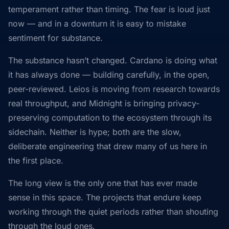
temperament rather than timing. The fear is loud just
now — and in a downturn it is easy to mistake
sentiment for substance.
The substance hasn’t changed. Cardano is doing what
it has always done — building carefully, in the open,
peer-reviewed. Leios is moving from research towards
real throughput, and Midnight is bringing privacy-
preserving computation to the ecosystem through its
sidechain. Neither is hype; both are the slow,
deliberate engineering that drew many of us here in
the first place.
The long view is the only one that has ever made
sense in this space. The projects that endure keep
working through the quiet periods rather than shouting
through the loud ones.