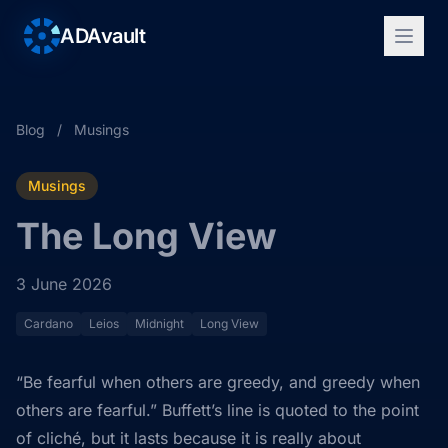
ADAvault
Blog
/
Musings
Musings
The Long View
3 June 2026
Cardano
Leios
Midnight
Long View
“Be fearful when others are greedy, and greedy when
others are fearful.” Buffett’s line is quoted to the point
of cliché, but it lasts because it is really about