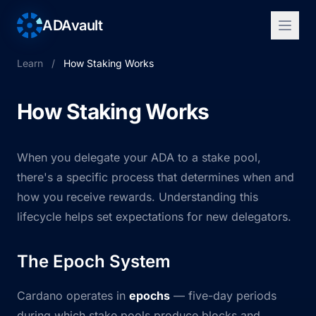
ADAvault
Learn
/
How Staking Works
How Staking Works
When you delegate your ADA to a stake pool,
there's a specific process that determines when and
how you receive rewards. Understanding this
lifecycle helps set expectations for new delegators.
The Epoch System
Cardano operates in
epochs
— five-day periods
during which stake pools produce blocks and