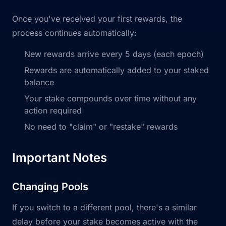
Once you've received your first rewards, the
process continues automatically:
New rewards arrive every 5 days (each epoch)
Rewards are automatically added to your staked
balance
Your stake compounds over time without any
action required
No need to "claim" or "restake" rewards
Important Notes
Changing Pools
If you switch to a different pool, there's a similar
delay before your stake becomes active with the