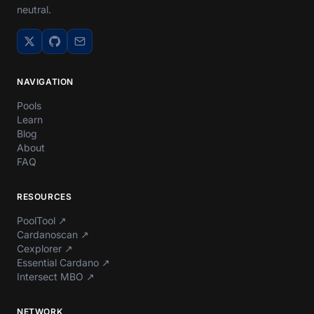
neutral.
NAVIGATION
Pools
Learn
Blog
About
FAQ
RESOURCES
PoolTool
↗
Cardanoscan
↗
Cexplorer
↗
Essential Cardano
↗
Intersect MBO
↗
NETWORK