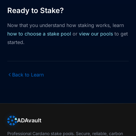
Ready to Stake?
Now that you understand how staking works, learn
how to choose a stake pool
or
view our pools
to get
started.
Back to Learn
ADAvault
Professional Cardano stake pools. Secure, reliable, carbon