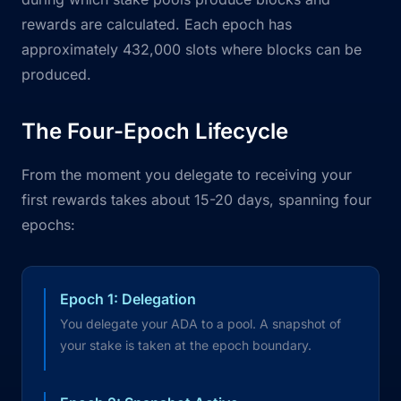
rewards are calculated. Each epoch has
approximately 432,000 slots where blocks can be
produced.
The Four-Epoch Lifecycle
From the moment you delegate to receiving your
first rewards takes about 15-20 days, spanning four
epochs:
Epoch 1: Delegation
You delegate your ADA to a pool. A snapshot of
your stake is taken at the epoch boundary.