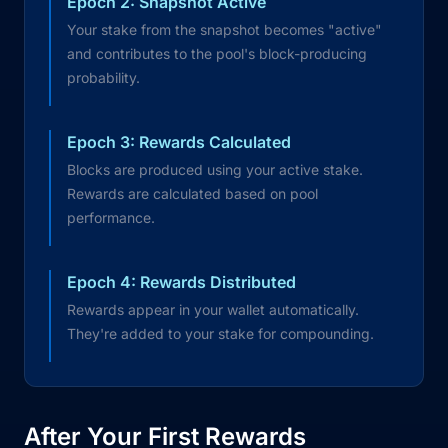
Epoch 2: Snapshot Active
Your stake from the snapshot becomes "active"
and contributes to the pool's block-producing
probability.
Epoch 3: Rewards Calculated
Blocks are produced using your active stake.
Rewards are calculated based on pool
performance.
Epoch 4: Rewards Distributed
Rewards appear in your wallet automatically.
They're added to your stake for compounding.
After Your First Rewards