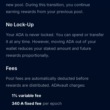
new pool. During this transition, you continue
earning rewards from your previous pool.
No Lock-Up
Your ADA is never locked. You can spend or transfer
it at any time. However, moving ADA out of your
wallet reduces your staked amount and future
rewards proportionally.
Fees
Pool fees are automatically deducted before
rewards are distributed. ADAvault charges:
1% variable fee
340 ₳ fixed fee
per epoch