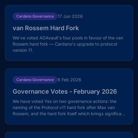
17 Jun 2026
Cardano Governance
van Rossem Hard Fork
We've voted ADAvault's four pools in favour of the van
Rossem hard fork — Cardano's upgrade to protocol
version 11.
8 Feb 2026
Cardano Governance
Governance Votes - February 2026
We have voted Yes on two governance actions: the
naming of the Protocol v11 hard fork after Max van
Rossem, and the hard fork itself which brings significant
Plutus and security enhancements.