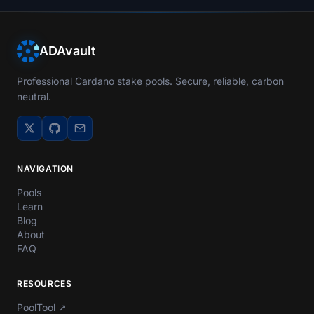
ADAvault
Professional Cardano stake pools. Secure, reliable, carbon
neutral.
NAVIGATION
Pools
Learn
Blog
About
FAQ
RESOURCES
PoolTool
↗