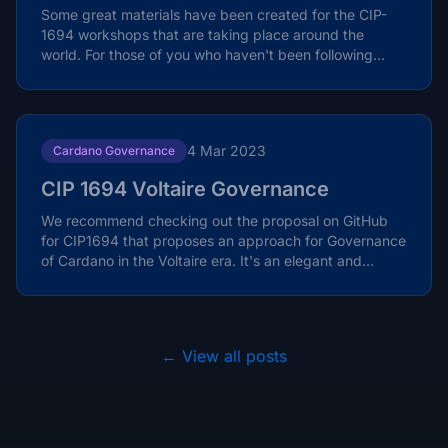
Some great materials have been created for the CIP-
1694 workshops that are taking place around the
world. For those of you who haven't been following
closely,...
4 Mar 2023
Cardano Governance
CIP 1694 Voltaire Governance
We recommend checking out the proposal on GitHub
for CIP1694 that proposes an approach for Governance
of Cardano in the Voltaire era. It's an elegant and...
← View all posts