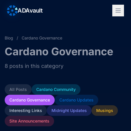
ADAvault
Blog
/
Cardano Governance
Cardano Governance
8 posts in this category
All Posts
Cardano Community
Cardano Governance
Cardano Updates
Interesting Links
Midnight Updates
Musings
Site Announcements