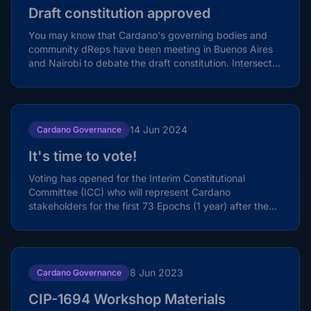
Draft constitution approved
You may know that Cardano's governing bodies and
community dReps have been meeting in Buenos Aires
and Nairobi to debate the draft constitution. Intersect,
the...
14 Jun 2024
Cardano Governance
It's time to vote!
Voting has opened for the Interim Constitutional
Committee (ICC) who will represent Cardano
stakeholders for the first 73 Epochs (1 year) after the
Chang fork...
8 Jun 2023
Cardano Governance
CIP-1694 Workshop Materials