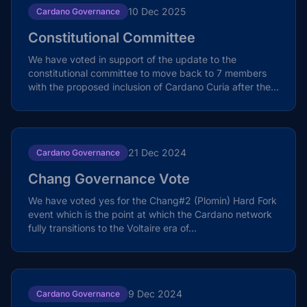
10 Dec 2025
Cardano Governance
Constitutional Committee
We have voted in support of the update to the
constitutional committee to move back to 7 members
with the proposed inclusion of Cardano Curia after the
the...
21 Dec 2024
Cardano Governance
Chang Governance Vote
We have voted yes for the Chang#2 (Plomin) Hard Fork
event which is the point at which the Cardano network
fully transitions to the Voltaire era of...
9 Dec 2024
Cardano Governance