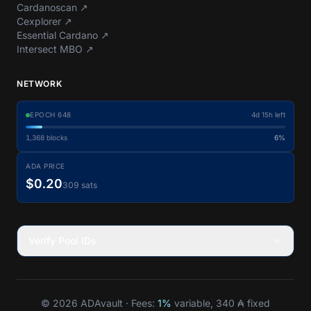
Cardanoscan
↗
Cexplorer
↗
Essential Cardano
↗
Intersect MBO
↗
NETWORK
EPOCH
648
4d 15h left
1,368
blocks
6%
ADA PRICE
$0.20
309 sats
Verify Pool IDs
© 2026 ADAvault · Fees:
1%
variable, 340 ₳ fixed