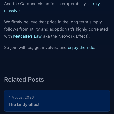
And the Cardano vision for interoperability is
truly
massive
…
We firmly believe that price in the long term simply
follows from utility and adoption (it’s highly correlated
with
Metcalfe’s Law
aka the Network Effect).
So join with us, get involved and
enjoy the ride
.
Related Posts
4 August 2026
The Lindy effect