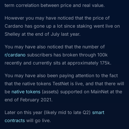
term correlation between price and real value.
However you may have noticed that the price of
Cardano has gone up a lot since staking went live on
Shelley at the end of July last year.
You may have also noticed that the number of
r/cardano
subscribers has broken through 100k
recently and currently sits at approximately 175k.
You may have also been paying attention to the fact
that the native tokens TestNet is live, and that there will
be
native tokens
(assets) supported on MainNet at the
end of February 2021.
Later on this year (likely mid to late Q2)
smart
contracts
will go live.