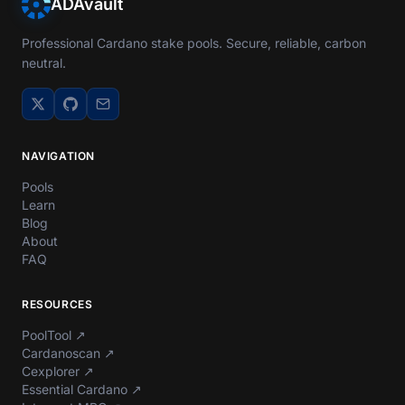
ADAvault
Professional Cardano stake pools. Secure, reliable, carbon
neutral.
NAVIGATION
Pools
Learn
Blog
About
FAQ
RESOURCES
PoolTool
↗
Cardanoscan
↗
Cexplorer
↗
Essential Cardano
↗