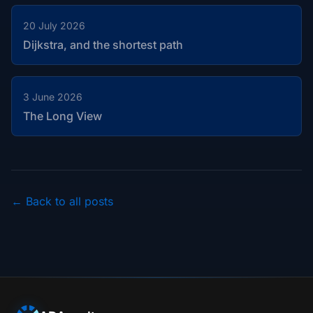
20 July 2026
Dijkstra, and the shortest path
3 June 2026
The Long View
← Back to all posts