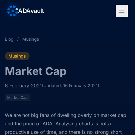
ADAvault
Blog
/
Musings
Musings
Market Cap
6 February 2021
(Updated: 16 February 2021)
Market Cap
We are not big fans of dwelling overly on market cap
and the price of ADA. Analysing charts is not a
productive use of time, and there is no strong short