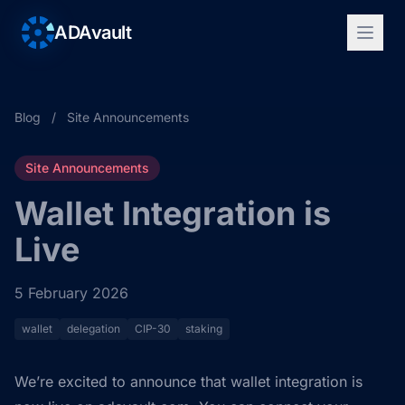
ADAvault
Blog
/
Site Announcements
Site Announcements
Wallet Integration is
Live
5 February 2026
wallet
delegation
CIP-30
staking
We’re excited to announce that wallet integration is