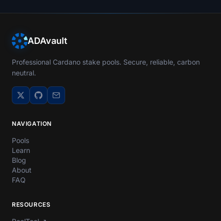
ADAvault
Professional Cardano stake pools. Secure, reliable, carbon
neutral.
NAVIGATION
Pools
Learn
Blog
About
FAQ
RESOURCES