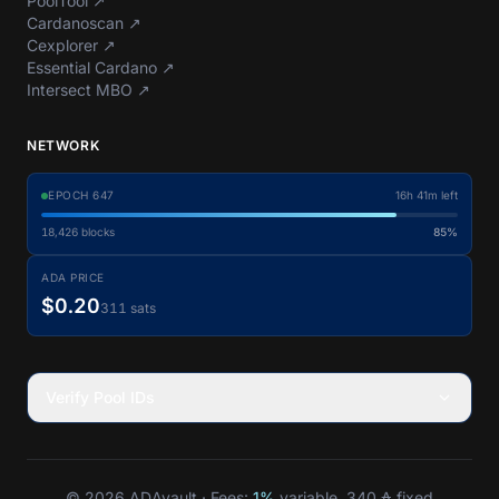
PoolTool
↗
Cardanoscan
↗
Cexplorer
↗
Essential Cardano
↗
Intersect MBO
↗
NETWORK
EPOCH
647
16h 41m left
18,426
blocks
85%
ADA PRICE
$0.20
311 sats
Verify Pool IDs
© 2026 ADAvault · Fees:
1%
variable, 340 ₳ fixed