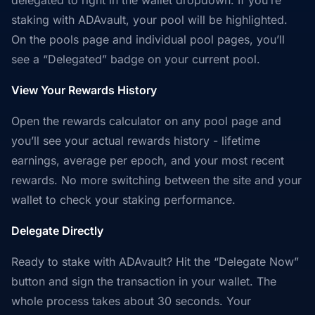
delegated to right in the wallet dropdown. If you’re
staking with ADAvault, your pool will be highlighted.
On the pools page and individual pool pages, you’ll
see a “Delegated” badge on your current pool.
View Your Rewards History
Open the rewards calculator on any pool page and
you’ll see your actual rewards history - lifetime
earnings, average per epoch, and your most recent
rewards. No more switching between the site and your
wallet to check your staking performance.
Delegate Directly
Ready to stake with ADAvault? Hit the “Delegate Now”
button and sign the transaction in your wallet. The
whole process takes about 30 seconds. Your