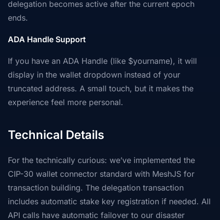
delegation becomes active after the current epoch
ends.
ADA Handle Support
If you have an ADA Handle (like $yourname), it will
display in the wallet dropdown instead of your
truncated address. A small touch, but it makes the
experience feel more personal.
Technical Details
For the technically curious: we’ve implemented the
CIP-30 wallet connector standard with MeshJS for
transaction building. The delegation transaction
includes automatic stake key registration if needed. All
API calls have automatic failover to our disaster