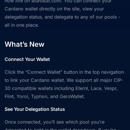
now live on adavault.com. You can connect your
Cardano wallet directly on the site, view your
delegation status, and delegate to any of our pools -
all in one place.
What’s New
Connect Your Wallet
Click the “Connect Wallet” button in the top navigation
to link your Cardano wallet. We support all major CIP-
30 compatible wallets including Eternl, Lace, Vespr,
Flint, Yoroi, Typhon, and GeroWallet.
See Your Delegation Status
Once connected, you’ll see which pool you’re