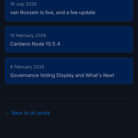
19 July 2026
van Rossem is live, and a fee update
10 February 2026
Cardano Node 10.5.4
8 February 2026
Governance Voting Display and What's Next
← Back to all posts