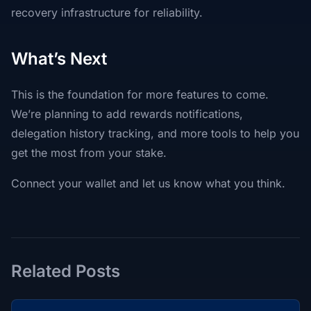
recovery infrastructure for reliability.
What’s Next
This is the foundation for more features to come.
We’re planning to add rewards notifications,
delegation history tracking, and more tools to help you
get the most from your stake.
Connect your wallet and let us know what you think.
Related Posts