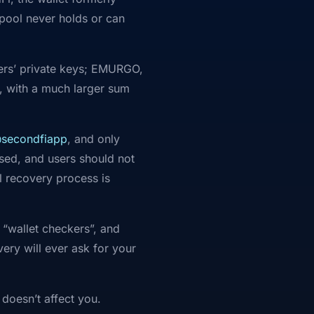
 pool never holds or can
sers’ private keys; EMURGO,
 with a much larger sum
secondfiapp
, and only
ised, and users should not
l recovery process is
 “wallet checkers”, and
ry will ever ask for your
 doesn’t affect you.