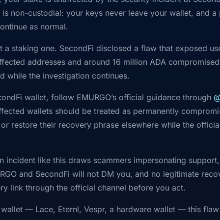
is non-custodial: your keys never leave your wallet, and a
ontinue as normal.
ot a staking one. SecondFi disclosed a flaw that exposed u
fected addresses and around 16 million ADA compromised,
d while the investigation continues.
econdFi wallet, follow EMURGO’s official guidance through
@
: affected wallets should be treated as permanently comprom
r restore their recovery phrase elsewhere while the officia
n incident like this draws scammers impersonating support,
RGO and SecondFi will not DM you, and no legitimate recove
y link through the official channel before you act.
 wallet — Lace, Eternl, Vespr, a hardware wallet — this flaw