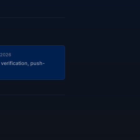
 2026
 verification, push-