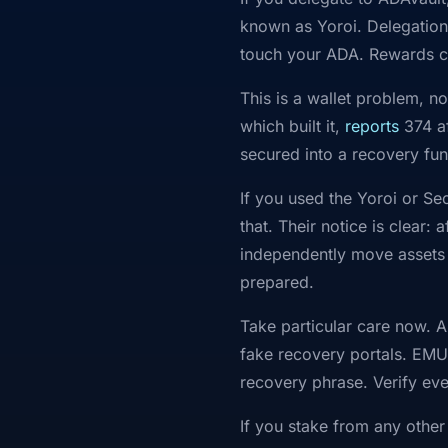
known as Yoroi. Delegation 
touch your ADA. Rewards c
This is a wallet problem, n
which built it,
reports
374 af
secured into a recovery fun
If you used the Yoroi or S
that. Their notice is clear
independently move assets o
prepared.
Take particular care now. A
fake recovery portals. EMU
recovery phrase. Verify ever
If you stake from any other