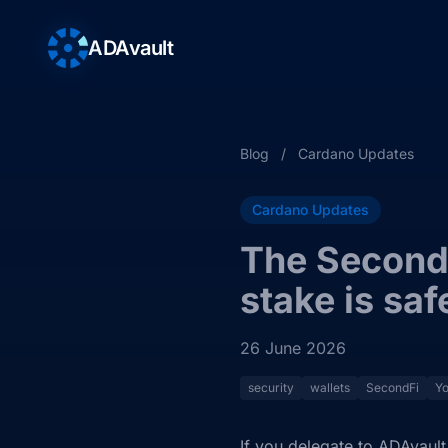
ADAvault
Blog
/
Cardano Updates
Cardano Updates
The SecondF
stake is saf
26 June 2026
security
wallets
SecondFi
Yo
If you delegate to ADAvault,