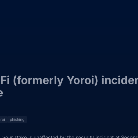
i (formerly Yoroi) incide
e
roi
phishing
 your stake is unaffected by the security incident at Second