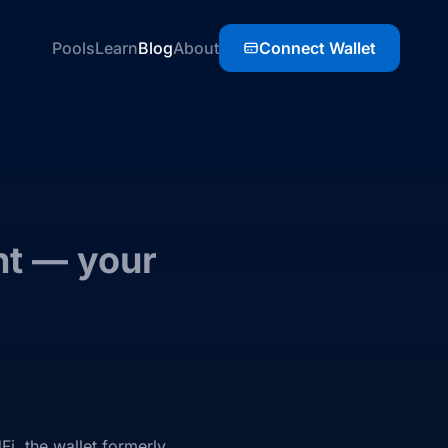
Pools
Learn
Blog
About
Connect Wallet
nt — your
Fi, the wallet formerly