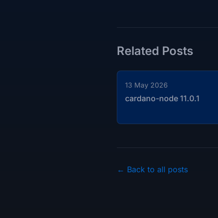
Related Posts
13 May 2026
cardano-node 11.0.1
← Back to all posts