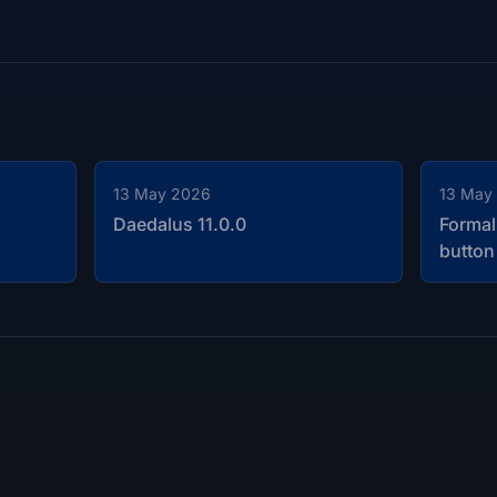
13 May 2026
13 May
Daedalus 11.0.0
Formal
button