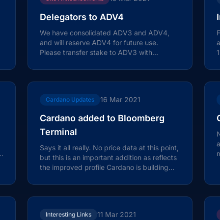
Delegators to ADV4
We have consolidated ADV3 and ADV4,
F
and will reserve ADV4 for future use.
Please transfer stake to ADV3 with
1
immediate effect. There will be no impact
C
on...
16 Mar 2021
Cardano Updates
Cardano added to Bloomberg
Terminal
N
Says it all really. No price data at this point,
e
m
but this is an important addition as reflects
C
the improved profile Cardano is building
amongst institutional...
11 Mar 2021
Interesting Links