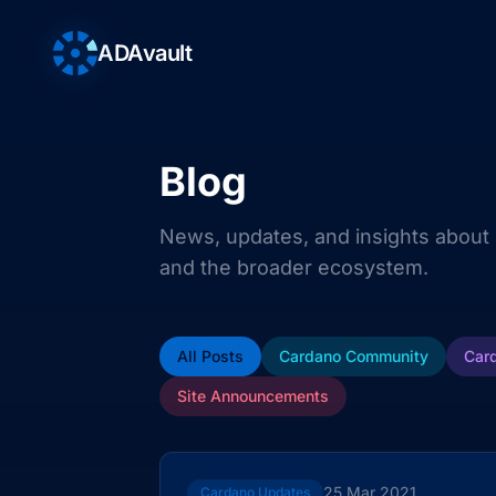
ADAvault
Blog
News, updates, and insights about
and the broader ecosystem.
All Posts
Cardano Community
Car
Site Announcements
25 Mar 2021
Cardano Updates