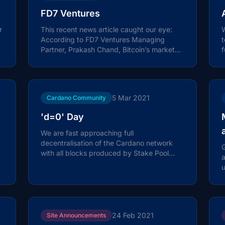
FD7 Ventures
r
This recent news article caught our eye:
According to FD7 Ventures Managing
t
Partner, Prakash Chand, Bitcoin’s market
f
cap will reach $10 trillion in a few...
o
5 Mar 2021
Cardano Community
'd=0' Day
We are fast approaching full
decentralisation of the Cardano network
G
with all blocks produced by Stake Pool
Operators (SPOs) with the transition set to
u
occur...
24 Feb 2021
Site Announcements