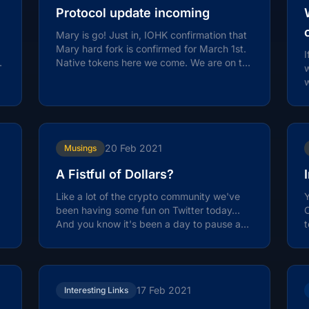
Protocol update incoming
Mary is go! Just in, IOHK confirmation that
Mary hard fork is confirmed for March 1st.
I
Native tokens here we come. We are on the
w
launchpad, t minus 5 days…
w
20 Feb 2021
Musings
A Fistful of Dollars?
Like a lot of the crypto community we've
Y
been having some fun on Twitter today…
C
And you know it's been a day to pause and
t
reflect… before the work starts...
t
17 Feb 2021
Interesting Links