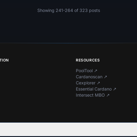
Showing 241-264 of 323 posts
TION
RESOURCES
PoolTool
↗
Cardanoscan
↗
Cexplorer
↗
Essential Cardano
↗
Intersect MBO
↗