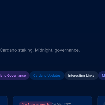
 Cardano staking, Midnight, governance,
dano Governance
Cardano Updates
Interesting Links
M
19 Mar 2021
Site Announcements