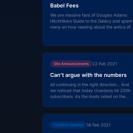
Babel Fees
We are massive fans of Douglas Adams
Hitchhikers Guide to the Galaxy and spent
many an hour reading about the antics of
Arthur Dent, Ford Prefect and Zaphod...
22 Feb 2021
Site Announcements
Can't argue with the numbers
All continuing in the right direction… And
we noticed that today r/cardano hit 200k
subscribers. As the mods noted on the
post: 200,000 Cardano Subs Achieved...
18 Feb 2021
Cardano Updates