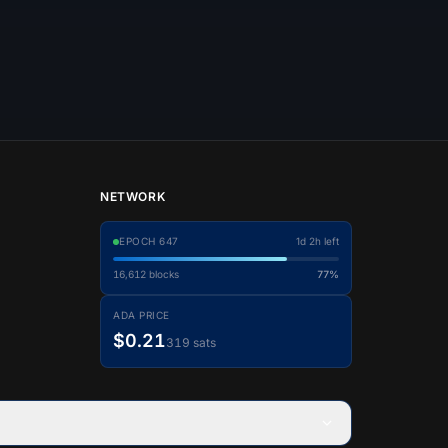
NETWORK
EPOCH
647
1d 2h left
16,612
blocks
77%
ADA PRICE
$0.21
319 sats