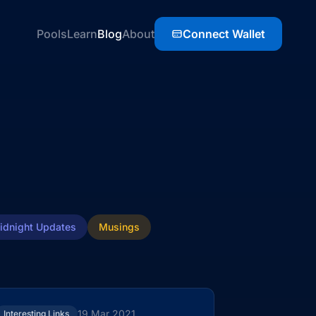
Pools
Learn
Blog
About
Connect Wallet
idnight Updates
Musings
19 Mar 2021
Interesting Links