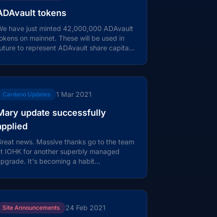
ADAvault tokens
We have just minted 42,000,000 ADAvault
okens on mainnet. These will be used in
uture to represent ADAvault share capital,
r some other form of stake in the...
1 Mar 2021
Cardano Updates
Mary update successfully
applied
reat news. Massive thanks go to the team
at IOHK for another superbly managed
pgrade. It's becoming a habit…
24 Feb 2021
Site Announcements