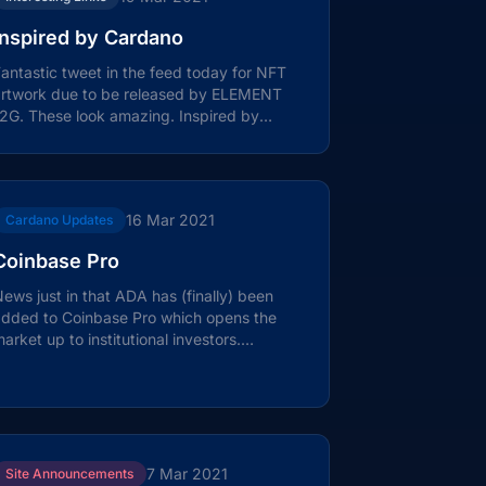
Inspired by Cardano
antastic tweet in the feed today for NFT
artwork due to be released by ELEMENT
2G. These look amazing. Inspired by
ardano this image is a visual...
16 Mar 2021
Cardano Updates
Coinbase Pro
ews just in that ADA has (finally) been
added to Coinbase Pro which opens the
arket up to institutional investors.
ombined with the addition to the...
7 Mar 2021
Site Announcements