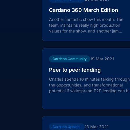
Cardano 360 March Edition
Another fantastic show this month. The
team maintains really high production
values for the show, and another jam
packed edition with a load of content.
Tim...
19 Mar 2021
Cardano Community
Peer to peer lending
Charles spends 10 minutes talking through
the opportunities, and transformational
potential if widespread P2P lending can b
safely unlocked. There is immense...
13 Mar 2021
Cardano Updates