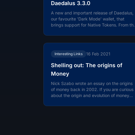
Daedalus 3.3.0
A new and important release of Daedalus,
our favourite 'Dark Mode' wallet, that
brings support for Native Tokens. From th
release notes: Daedalus 3.3.0 brings...
16 Feb 2021
Interesting Links
Shelling out: The origins of
Money
Nick Szabo wrote an essay on the origins
of money back in 2002. If you are curious
about the origin and evolution of money
this is a fascinating read. Nick is...