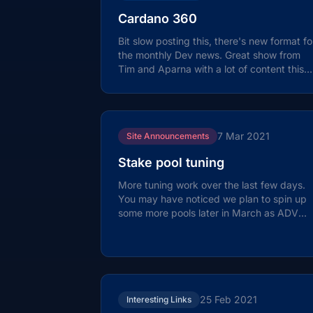
Cardano 360
Bit slow posting this, there's new format fo
the monthly Dev news. Great show from
Tim and Aparna with a lot of content this
month. Details on changes to the...
7 Mar 2021
Site Announcements
Stake pool tuning
More tuning work over the last few days.
You may have noticed we plan to spin up
some more pools later in March as ADV
and ADV2 are nearing saturation. The
new...
25 Feb 2021
Interesting Links