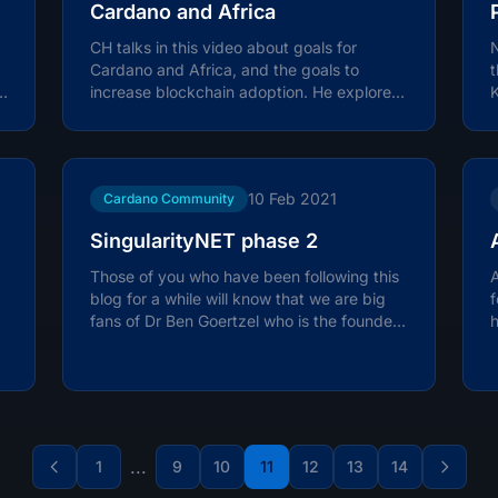
Cardano and Africa
CH talks in this video about goals for
Cardano and Africa, and the goals to
e
increase blockchain adoption. He explores
K
some of the projects that have been...
w
10 Feb 2021
Cardano Community
SingularityNET phase 2
Those of you who have been following this
A
blog for a while will know that we are big
f
fans of Dr Ben Goertzel who is the founder
h
of SingularityNET, a...
i
...
1
9
10
11
12
13
14