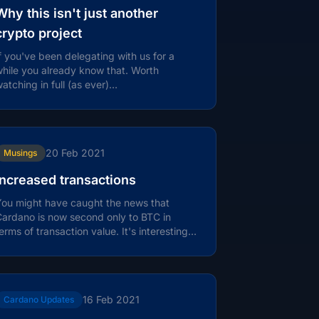
Why this isn't just another
crypto project
f you've been delegating with us for a
hile you already know that. Worth
atching in full (as ever)…
20 Feb 2021
Musings
Increased transactions
ou might have caught the news that
ardano is now second only to BTC in
erms of transaction value. It's interesting
o see how transaction volume has...
16 Feb 2021
Cardano Updates