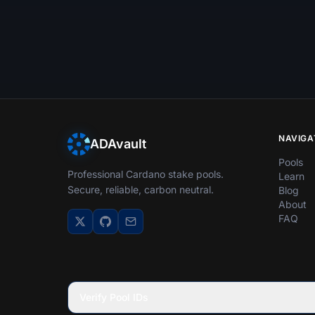
NAVIGA
ADAvault
Pools
Professional Cardano stake pools.
Learn
Secure, reliable, carbon neutral.
Blog
About
FAQ
Verify Pool IDs