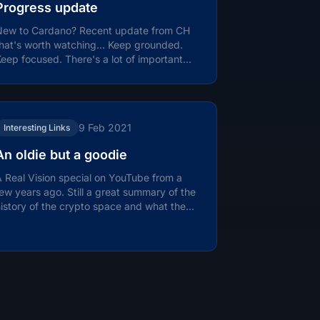
Progress update
New to Cardano? Recent update from CH
that's worth watching… Keep grounded.
eep focused. There's a lot of important
ork ahead in 2021.
9 Feb 2021
Interesting Links
An oldie but a goodie
 Real Vision special on YouTube from a
ew years ago. Still a great summary of the
istory of the crypto space and what the
nnovation is really about. How...